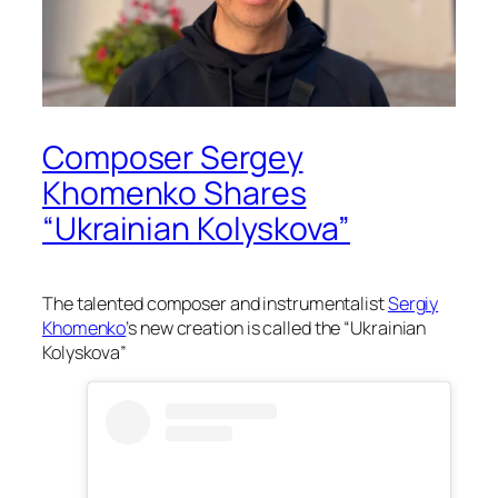
Composer Sergey
Khomenko Shares
“Ukrainian Kolyskova”
The talented composer and instrumentalist
Sergiy
Khomenko
’s new creation is called the “Ukrainian
Kolyskova”