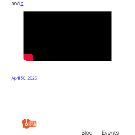
and
X
April 30, 2025
Blog
Events