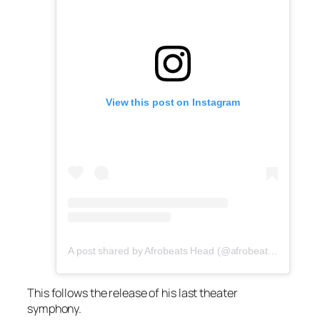
View this post on Instagram
A post shared by Afrobeats Head (@afrobeatshead)
This follows the release of his last theater
symphony.