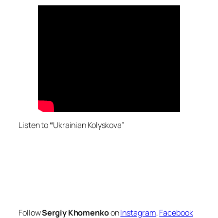
Listen to
“
Ukrainian Kolyskova”
Follow
Sergiy Khomenko
on
Instagram
,
Facebook