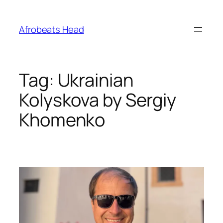
Skip
to
Afrobeats Head
content
Tag:
Ukrainian
Kolyskova by Sergiy
Khomenko