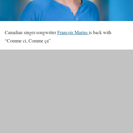
Canadian singer-songwriter
François Marius
is back with
“Comme ci, Comme ça”