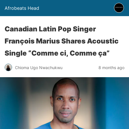
Afrobeats Head
Canadian Latin Pop Singer
François Marius Shares Acoustic
Single “Comme ci, Comme ça”
Chioma Ugo Nwachukwu
8 months ago