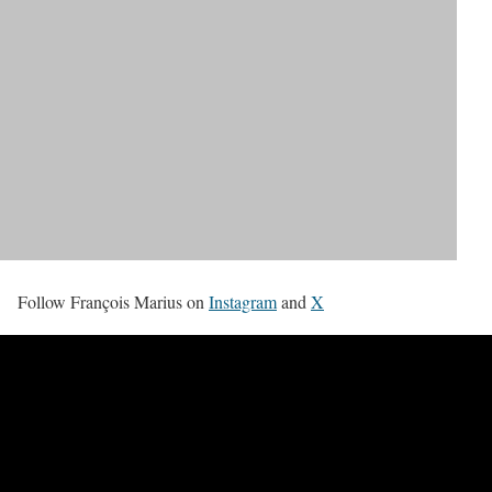
Follow François Marius on
Instagram
and
X