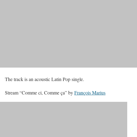
The track is an acoustic Latin Pop single.
Stream “Comme ci, Comme ça” by
François Marius