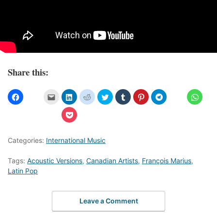
Share this:
Categories:
International Music
Tags:
Acoustic Versions
,
Canadian Artists
,
François Marius
,
Latin Pop
Leave a Comment