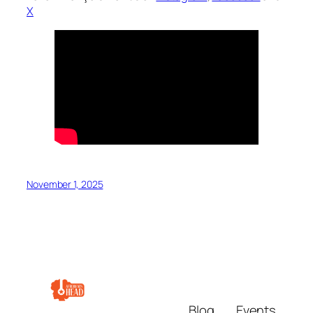
X
November 1, 2025
Blog
Events