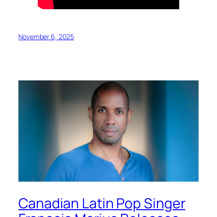
November 6, 2025
Canadian Latin Pop Singer