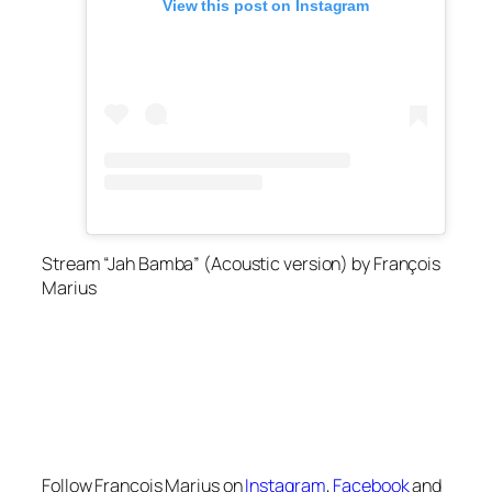
View this post on Instagram
Stream “Jah Bamba” (Acoustic version) by François
Marius
Follow François Marius on
Instagram
,
Facebook
and