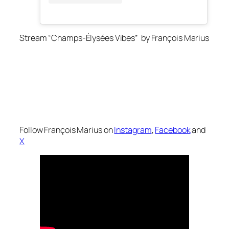
Stream “Champs-Élysées Vibes” by François Marius
Follow François Marius on
Instagram
,
Facebook
and
X