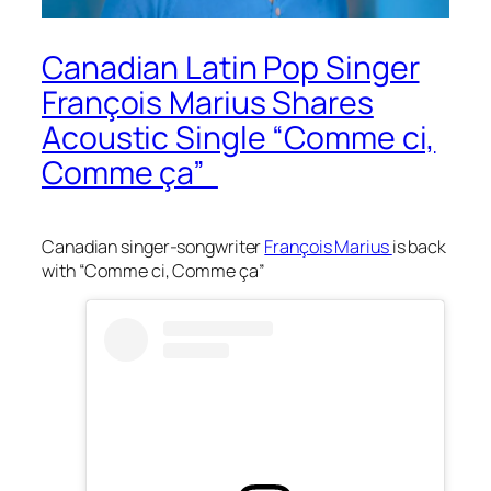
Canadian Latin Pop Singer
François Marius Shares
Acoustic Single “Comme ci,
Comme ça”
Canadian singer-songwriter
François Marius
is back
with “Comme ci, Comme ça”