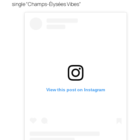
single “Champs-Élysées Vibes”
View this post on Instagram