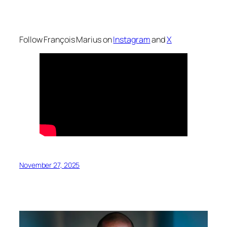
Follow François Marius on
Instagram
and
X
November 27, 2025