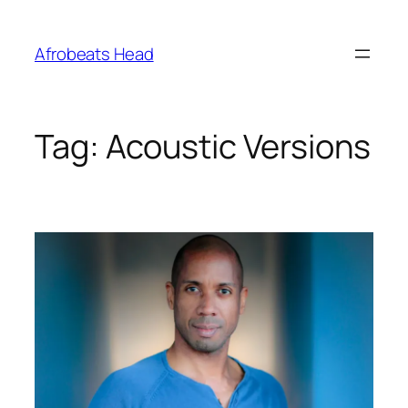
Skip
to
Afrobeats Head
content
Tag:
Acoustic Versions