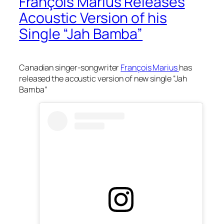
François Marius Releases
Acoustic Version of his
Single “Jah Bamba”
Canadian singer-songwriter
François Marius
has
released the acoustic version of new single “Jah
Bamba”