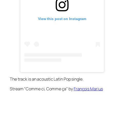
View this post on Instagram
The track is an acoustic Latin Pop single.
Stream “Comme ci, Comme ça” by
François Marius