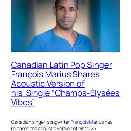
Canadian Latin Pop Singer
François Marius Shares
Acoustic Version of
his Single “Champs-Élysées
Vibes”
Canadian singer-songwriter
François Marius
has
released the acoustic version of his 2025