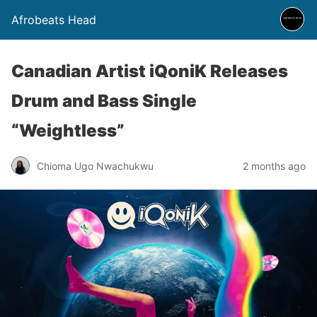
Afrobeats Head
Canadian Artist iQoniK Releases
Drum and Bass Single
“Weightless”
Chioma Ugo Nwachukwu
2 months ago