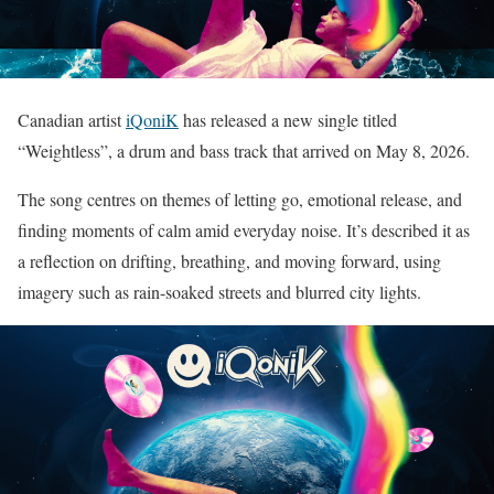
Canadian artist
iQoniK
has released a new single titled
“Weightless”, a drum and bass track that arrived on May 8, 2026.
The song centres on themes of letting go, emotional release, and
finding moments of calm amid everyday noise. It’s described it as
a reflection on drifting, breathing, and moving forward, using
imagery such as rain-soaked streets and blurred city lights.