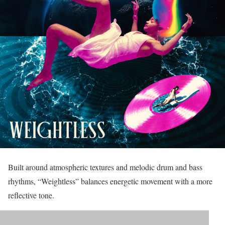
Built around atmospheric textures and melodic drum and bass
rhythms, “Weightless” balances energetic movement with a more
reflective tone.