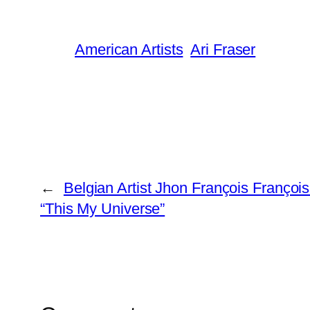
American Artists
Ari Fraser
←
Belgian Artist Jhon François Franço
“This My Universe”