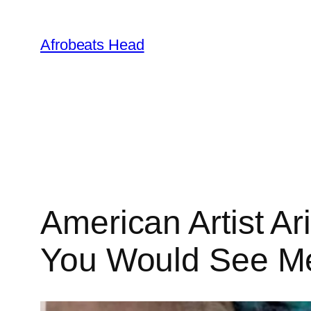
Skip
to
Afrobeats Head
content
American Artist Ar
You Would See M