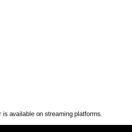
 is available on streaming platforms.