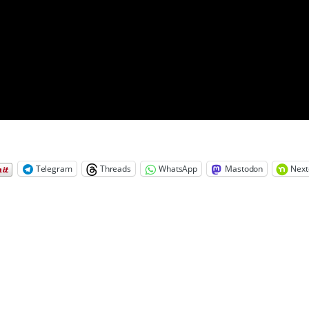
Telegram
Threads
WhatsApp
Mastodon
Next