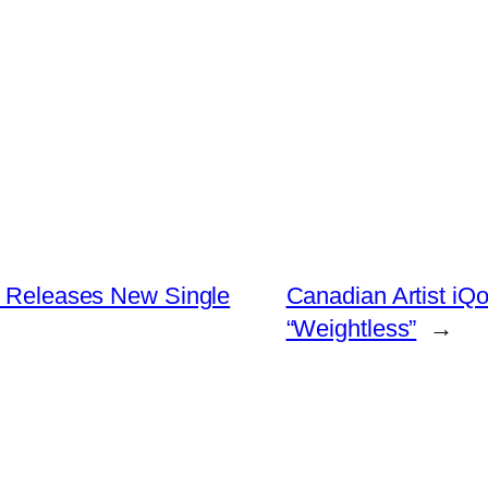
is Releases New Single
Canadian Artist iQ
“Weightless”
→