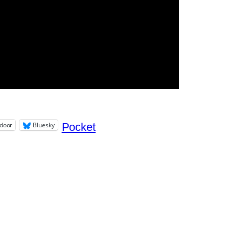
door
Bluesky
Pocket