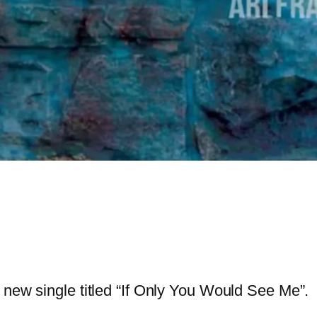
new single titled “If Only You Would See Me”.