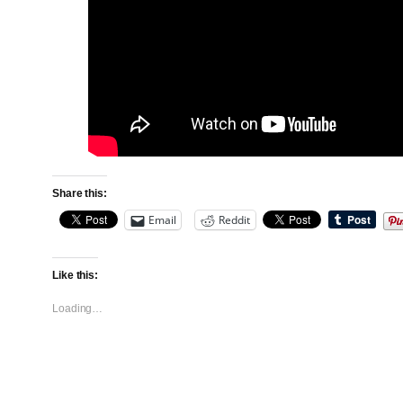
Share this:
Email
Reddit
Like this:
Loading…