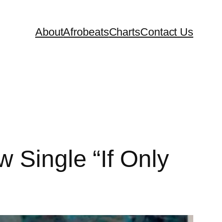
About
Afrobeats
Charts
Contact Us
 Single “If Only