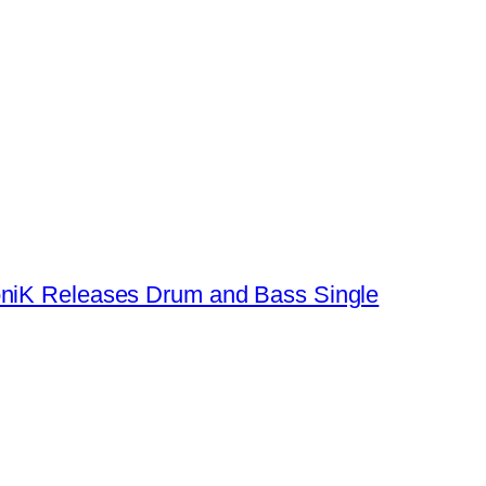
oniK Releases Drum and Bass Single