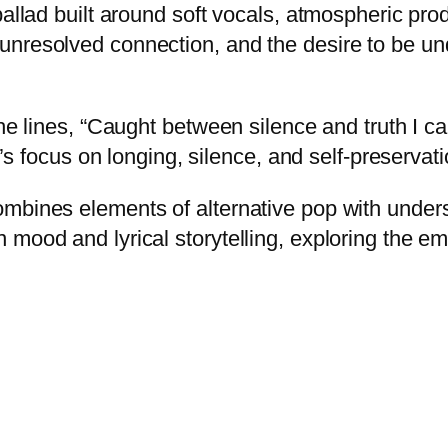
allad built around soft vocals, atmospheric prod
 unresolved connection, and the desire to be
he lines, “Caught between silence and truth I can’
g’s focus on longing, silence, and self-preservati
ombines elements of alternative pop with under
 mood and lyrical storytelling, exploring the 