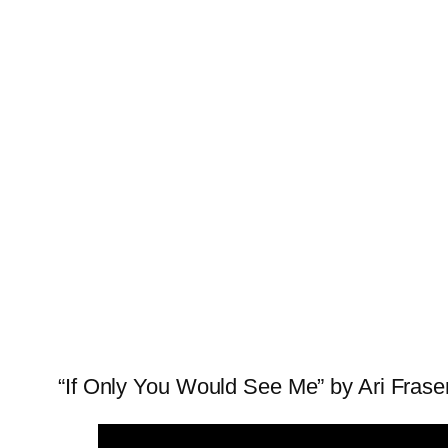
“If Only You Would See Me” by Ari Fraser