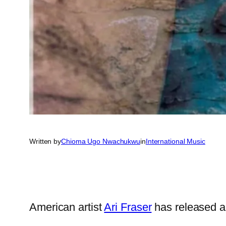
Written by
Chioma Ugo Nwachukwu
in
International Music
American artist
Ari Fraser
has released a 