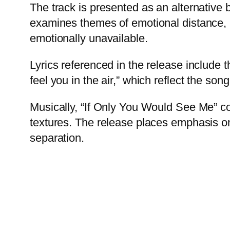
The track is presented as an alternative b
examines themes of emotional distance,
emotionally unavailable.
Lyrics referenced in the release include t
feel you in the air,” which reflect the son
Musically, “If Only You Would See Me” c
textures. The release places emphasis on
separation.