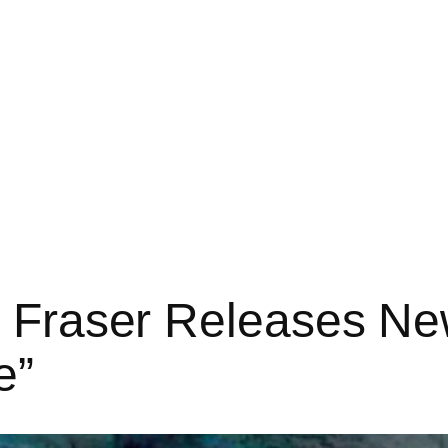
i Fraser Releases New
e”