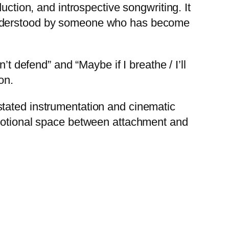
uction, and introspective songwriting. It
 understood by someone who has become
t defend” and “Maybe if I breathe / I’ll
on.
stated instrumentation and cinematic
emotional space between attachment and