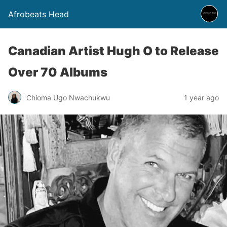
Afrobeats Head
Canadian Artist Hugh O to Release
Over 70 Albums
Chioma Ugo Nwachukwu
1 year ago