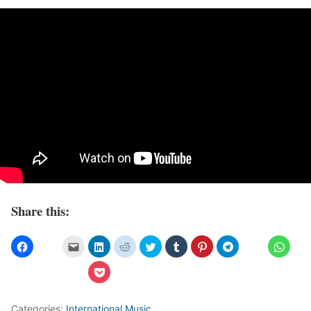
Share this:
Categories:
International Music