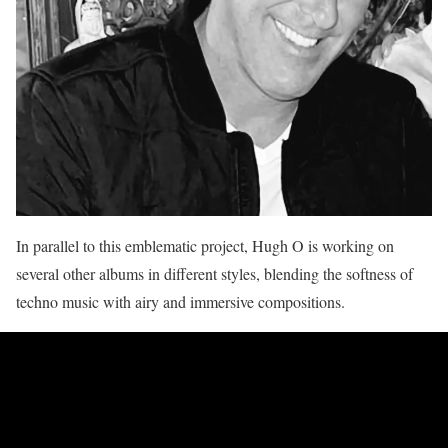
In parallel to this emblematic project, Hugh O is working on
several other albums in different styles, blending the softness of
techno music with airy and immersive compositions.