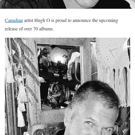
Canadian
artist Hugh O is proud to announce the upcoming
release of over 70 albums.