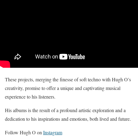
These projects, merging the finesse of soft techno with Hugh O’s
creativity, promise to offer a unique and captivating musical
experience to his listeners.
His albums is the result of a profound artistic exploration and a
dedication to his inspirations and emotions, both lived and future.
Follow Hugh O on
Instagram