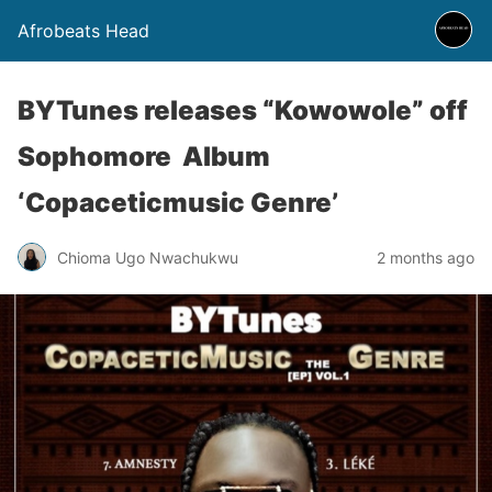
Afrobeats Head
BYTunes releases “Kowowole” off
Sophomore Album
‘Copaceticmusic Genre’
Chioma Ugo Nwachukwu
2 months ago