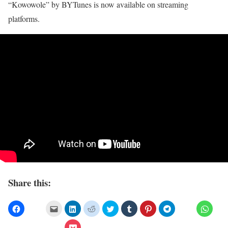
“Kowowole” by BYTunes is now available on streaming
platforms.
Share this: