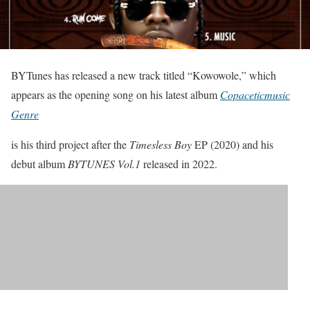
BYTunes has released a new track titled “Kowowole,” which
appears as the opening song on his latest album
Copaceticmusic
Genre
is his third project after the
Timesless Boy
EP (2020) and his
debut album
BYTUNES Vol.1
released in 2022.