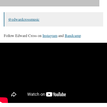
@edwardcrossmusic
Follow Edward Cross on
Instagram
and
Bandcamp