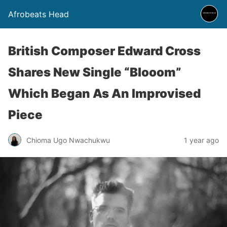
Afrobeats Head
British Composer Edward Cross
Shares New Single “Blooom”
Which Began As An Improvised
Piece
Chioma Ugo Nwachukwu
1 year ago