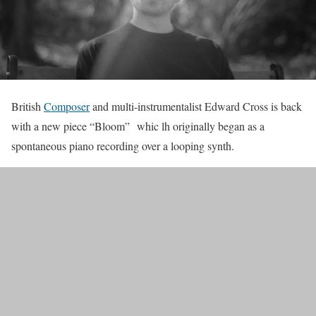
British
Composer
and multi-instrumentalist Edward Cross is back
with a new piece “Bloom” whic lh originally began as a
spontaneous piano recording over a looping synth.