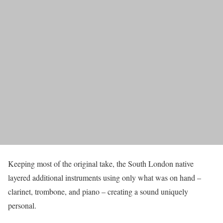
Keeping most of the original take, the South London native
layered additional instruments using only what was on hand –
clarinet, trombone, and piano – creating a sound uniquely
personal.