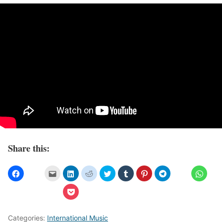
Share this:
Categories:
International Music