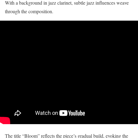
With a background in jazz clarinet, subtle jazz influences weave
through the composition.
The title “Bloom” reflects the piece’s gradual build, evoking the