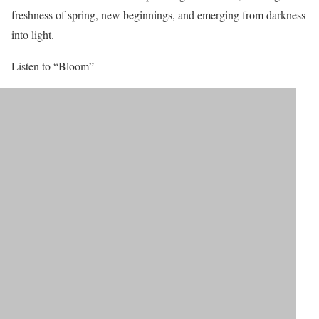
freshness of spring, new beginnings, and emerging from darkness
into light.
Listen to “Bloom”