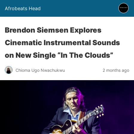
Afrobeats Head
Brendon Siemsen Explores
Cinematic Instrumental Sounds
on New Single “In The Clouds”
Chioma Ugo Nwachukwu
2 months ago