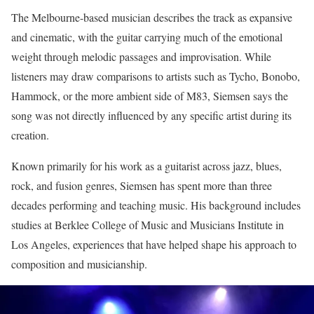
The Melbourne-based musician describes the track as expansive
and cinematic, with the guitar carrying much of the emotional
weight through melodic passages and improvisation. While
listeners may draw comparisons to artists such as Tycho, Bonobo,
Hammock, or the more ambient side of M83, Siemsen says the
song was not directly influenced by any specific artist during its
creation.
Known primarily for his work as a guitarist across jazz, blues,
rock, and fusion genres, Siemsen has spent more than three
decades performing and teaching music. His background includes
studies at Berklee College of Music and Musicians Institute in
Los Angeles, experiences that have helped shape his approach to
composition and musicianship.