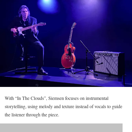
With “In The Clouds”, Siemsen focuses on instrumental
storytelling, using melody and texture instead of vocals to guide
the listener through the piece.