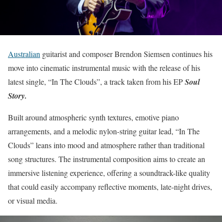
Australian
guitarist and composer Brendon Siemsen continues his
move into cinematic instrumental music with the release of his
latest single, “In The Clouds”, a track taken from his EP
Soul
Story.
Built around atmospheric synth textures, emotive piano
arrangements, and a melodic nylon-string guitar lead, “In The
Clouds” leans into mood and atmosphere rather than traditional
song structures. The instrumental composition aims to create an
immersive listening experience, offering a soundtrack-like quality
that could easily accompany reflective moments, late-night drives,
or visual media.