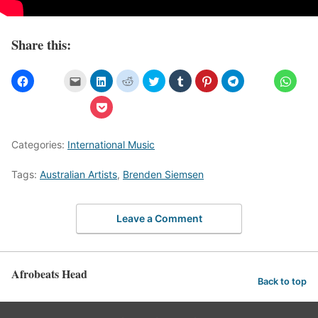
Share this:
Categories:
International Music
Tags:
Australian Artists
,
Brenden Siemsen
Leave a Comment
Afrobeats Head
Back to top