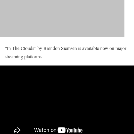
“In The Clouds” by Brendon Siemsen is available now on major
streaming platforms.