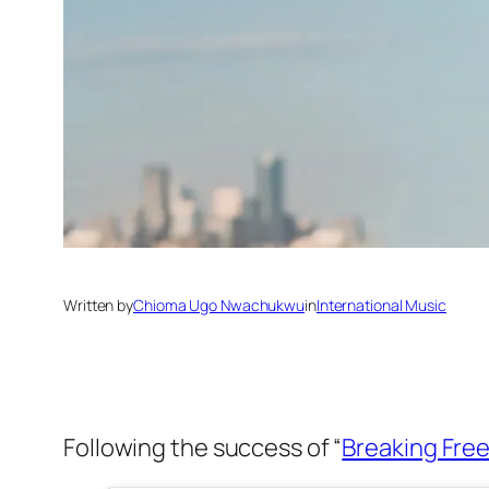
Written by
Chioma Ugo Nwachukwu
in
International Music
Following the success of “
Breaking Free