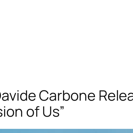
 Davide Carbone Rele
sion of Us”