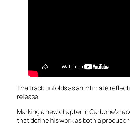
The track unfolds as an intimate refle
release.
Marking a new chapter in Carbone’s rec
that define his work as both a producer 