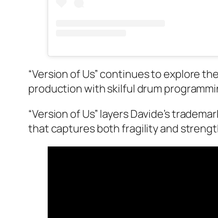
“Version of Us” continues to explore t
production with skilful drum programmi
“Version of Us” layers Davide’s tradem
that captures both fragility and streng