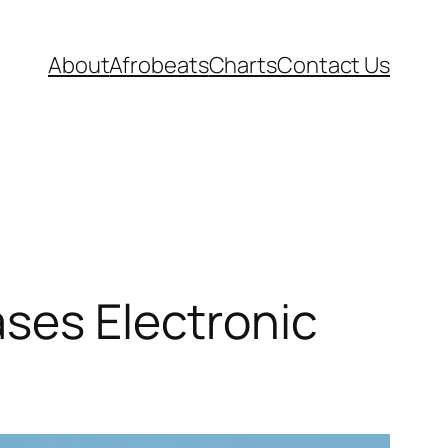
About
Afrobeats
Charts
Contact Us
ases Electronic