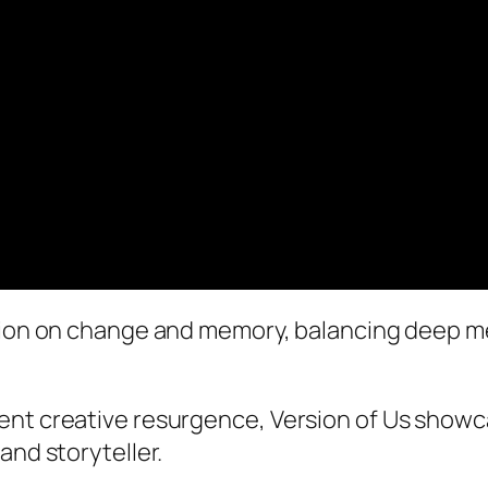
ction on change and memory, balancing deep m
ent creative resurgence, Version of Us show
and storyteller.