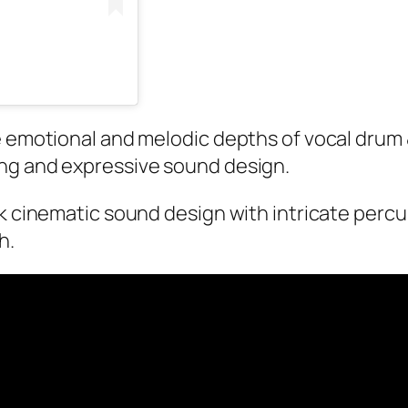
he emotional and melodic depths of vocal drum
ng and expressive sound design.
ark cinematic sound design with intricate per
th.