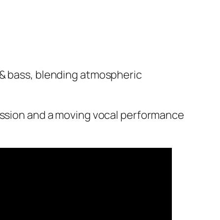
 & bass, blending atmospheric
cussion and a moving vocal performance