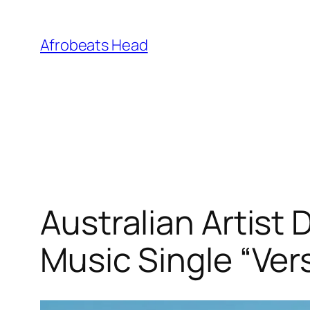
Skip
to
Afrobeats Head
content
Australian Artist
Music Single “Ver