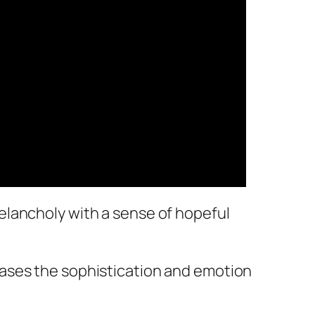
elancholy with a sense of hopeful
cases the sophistication and emotion