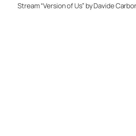
Stream “Version of Us” by Davide Carbo