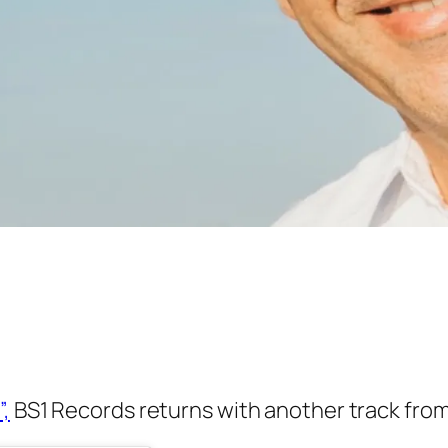
”,
BS1 Records returns with another track from