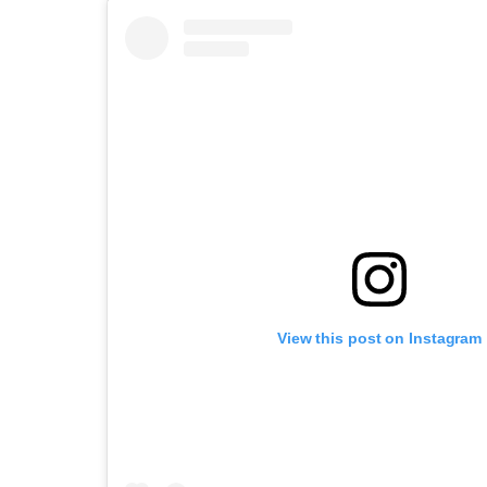
View this post on Instagram