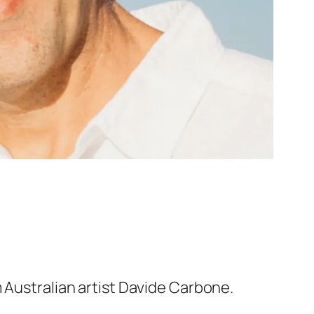
 Australian artist Davide Carbone.