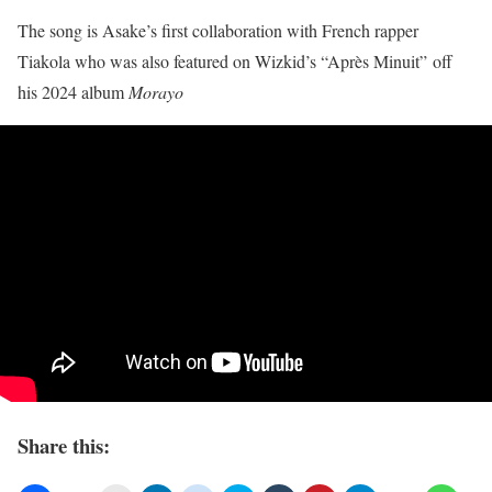
The song is Asake’s first collaboration with French rapper
Tiakola who was also featured on Wizkid’s “Après Minuit” off
his 2024 album
Morayo
Share this: