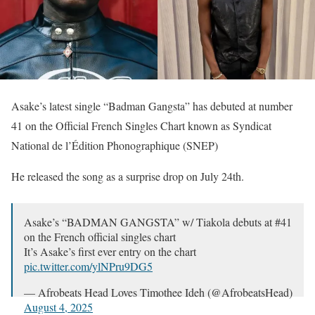
Asake’s latest single “Badman Gangsta” has debuted at number
41 on the Official French Singles Chart known as Syndicat
National de l’Édition Phonographique (SNEP)
He released the song as a surprise drop on July 24th.
Asake’s “BADMAN GANGSTA” w/ Tiakola debuts at #41
on the French official singles chart
It’s Asake’s first ever entry on the chart
pic.twitter.com/ylNPru9DG5
— Afrobeats Head Loves Timothee Ideh (@AfrobeatsHead)
August 4, 2025