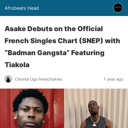
Afrobeats Head
Asake Debuts on the Official
French Singles Chart (SNEP) with
“Badman Gangsta” Featuring
Tiakola
Chioma Ugo Nwachukwu
1 year ago