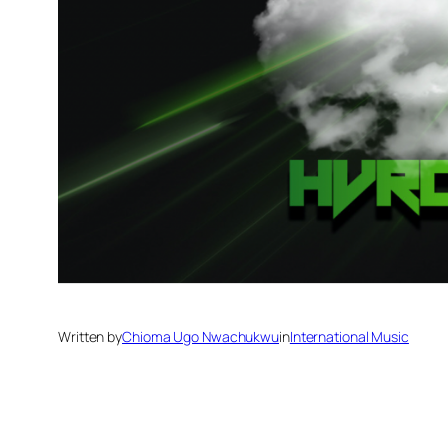
Written by
Chioma Ugo Nwachukwu
in
International Music