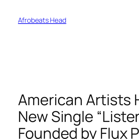
Skip
to
Afrobeats Head
content
American Artists
New Single “Liste
Founded by Flux P