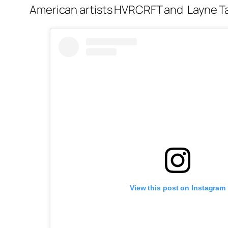
American artists HVRCRFT and Layne Ta
View this post on Instagram