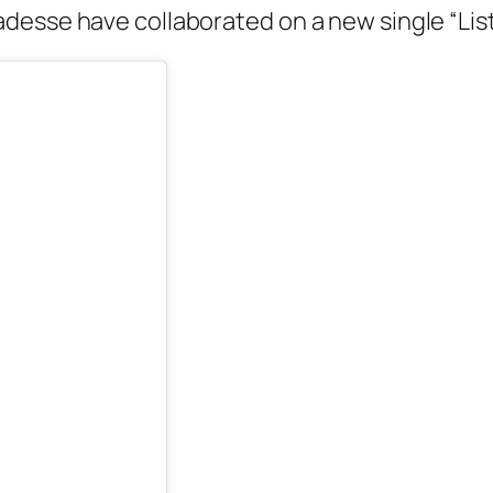
desse have collaborated on a new single “Lis