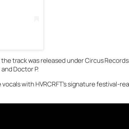
 the track was released under Circus Records –
 and Doctor P.
e vocals with HVRCRFT’s signature festival-rea