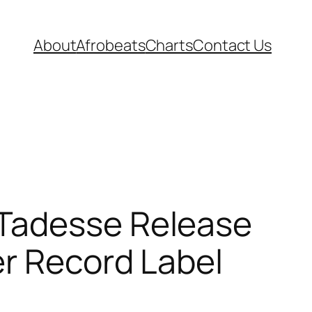
About
Afrobeats
Charts
Contact Us
 Tadesse Release
er Record Label