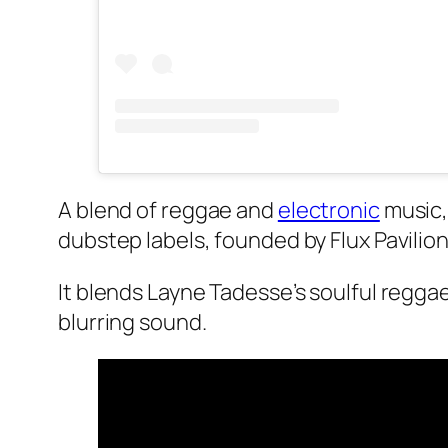
A blend of reggae and
electronic
music,
dubstep labels, founded by Flux Pavilion
It blends Layne Tadesse’s soulful regga
blurring sound.