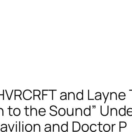
 HVRCRFT and Layne
n to the Sound” Und
avilion and Doctor P