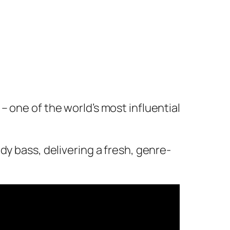
 one of the world’s most influential
dy bass, delivering a fresh, genre-