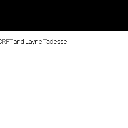
RCRFT and Layne Tadesse