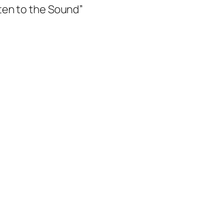
ten to the Sound”