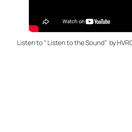
Listen to “ Listen to the Sound” by HV