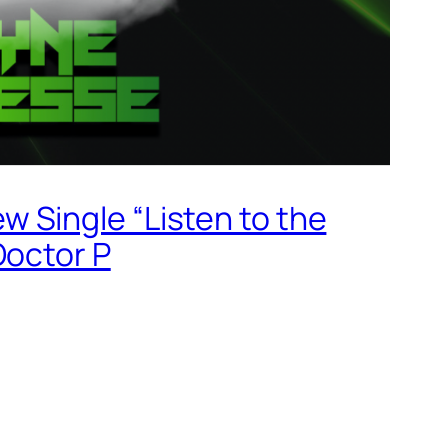
 Single “Listen to the
Doctor P