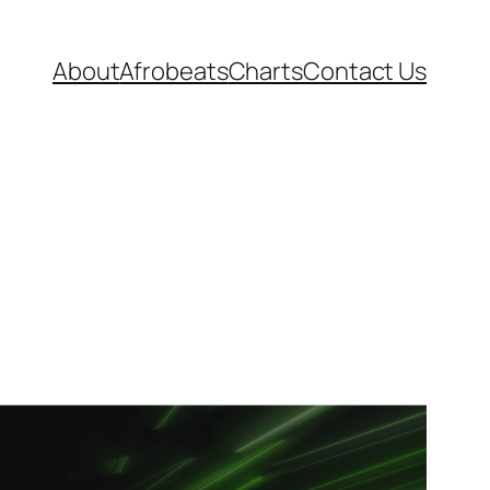
About
Afrobeats
Charts
Contact Us