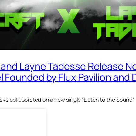
and Layne Tadesse Release New
 Founded by Flux Pavilion and 
ve collaborated on a new single “Listen to the Sound”