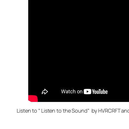
Listen to “ Listen to the Sound” by HVRCRFT a