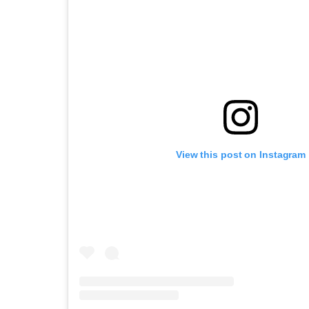
View this post on Instagram