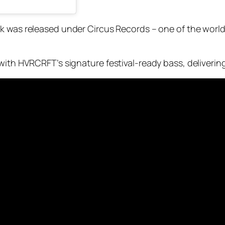
k was released under Circus Records – one of the world
with HVRCRFT’s signature festival-ready bass, deliverin