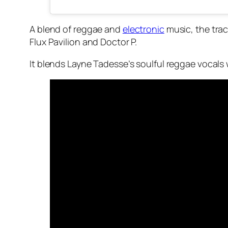
A blend of reggae and
electronic
music, the trac
Flux Pavilion and Doctor P.
It blends Layne Tadesse’s soulful reggae vocals 