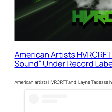
American Artists HVRCRFT 
Sound” Under Record Label
American artists HVRCRFT and Layne Tadesse ha