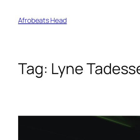
Skip
to
Afrobeats Head
content
Tag:
Lyne Tadess