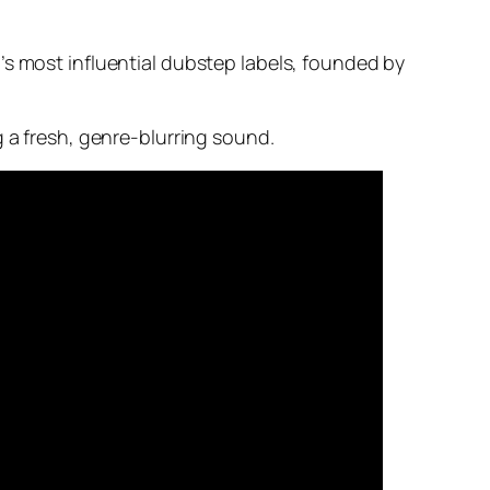
’s most influential dubstep labels, founded by
g a fresh, genre-blurring sound.