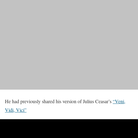
He had previously shared his version of Julius Ceasar’s
“Veni,
Vidi, Vici”