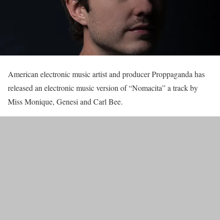
American electronic music artist and producer Proppaganda has
released an electronic music version of “Nomacita” a track by
Miss Monique, Genesi and Carl Bee.