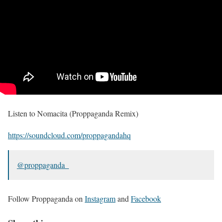
Listen to Nomacita (Proppaganda Remix)
https://soundcloud.com/proppagandahq
@proppaganda_
Follow Proppaganda on
Instagram
and
Facebook