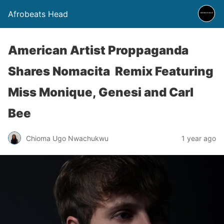
Afrobeats Head
American Artist Proppaganda
Shares Nomacita Remix Featuring
Miss Monique, Genesi and Carl
Bee
Chioma Ugo Nwachukwu
1 year ago