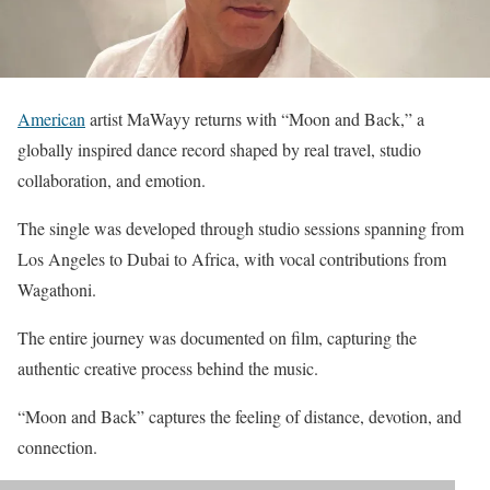
American
artist MaWayy returns with “Moon and Back,” a
globally inspired dance record shaped by real travel, studio
collaboration, and emotion.
The single was developed through studio sessions spanning from
Los Angeles to Dubai to Africa, with vocal contributions from
Wagathoni.
The entire journey was documented on film, capturing the
authentic creative process behind the music.
“Moon and Back” captures the feeling of distance, devotion, and
connection.