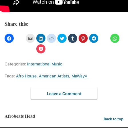
Share this:
Categories:
International Music
Tags:
Afro House
,
American Artists
,
MaWayy
Leave a Comment
Afrobeats Head
Back to top