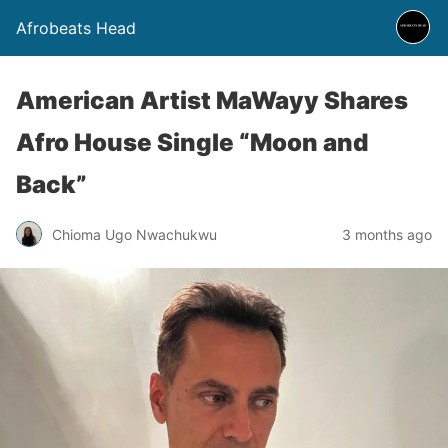
Afrobeats Head
American Artist MaWayy Shares
Afro House Single “Moon and
Back”
Chioma Ugo Nwachukwu
3 months ago