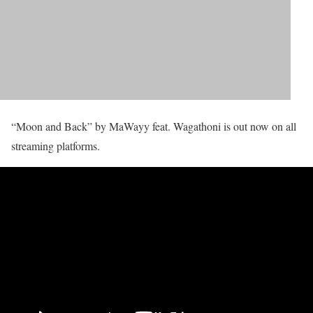
“Moon and Back” by MaWayy feat. Wagathoni is out now on all
streaming platforms.