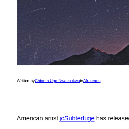
Written by
Chioma Ugo Nwachukwu
in
Afrobeats
American artist
jcSubterfuge
has release