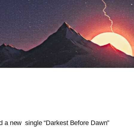
d a new single “Darkest Before Dawn”