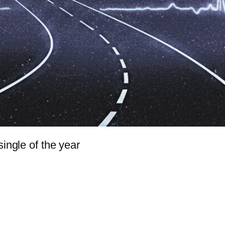
single of the year