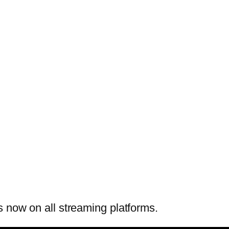
 now on all streaming platforms.