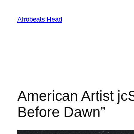
Skip
to
Afrobeats Head
content
American Artist j
Before Dawn”