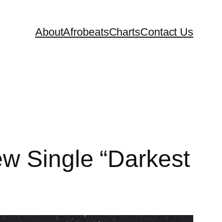
About
Afrobeats
Charts
Contact Us
ew Single “Darkest