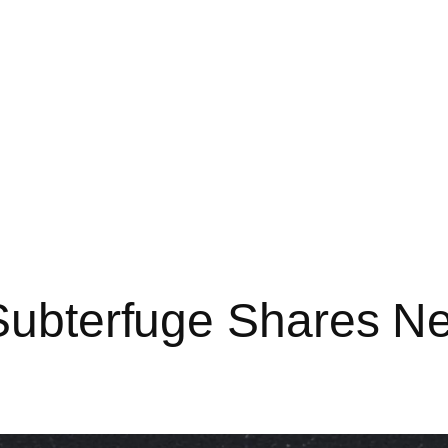
cSubterfuge Shares N