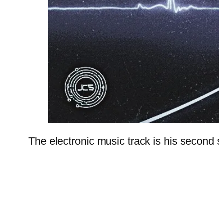
The electronic music track is his second 