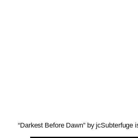
“Darkest Before Dawn” by jcSubterfuge is