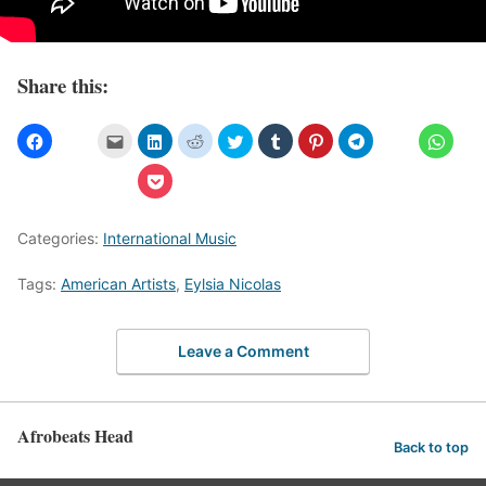
Share this:
Categories:
International Music
Tags:
American Artists
,
Eylsia Nicolas
Leave a Comment
Afrobeats Head
Back to top