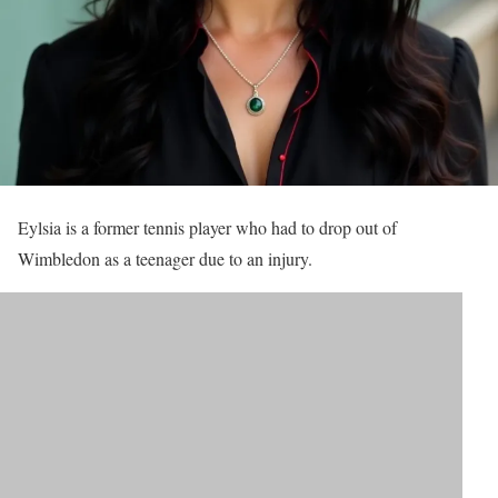
Eylsia is a former tennis player who had to drop out of
Wimbledon as a teenager due to an injury.