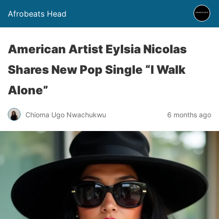
Afrobeats Head
American Artist Eylsia Nicolas
Shares New Pop Single “I Walk
Alone”
Chioma Ugo Nwachukwu
6 months ago