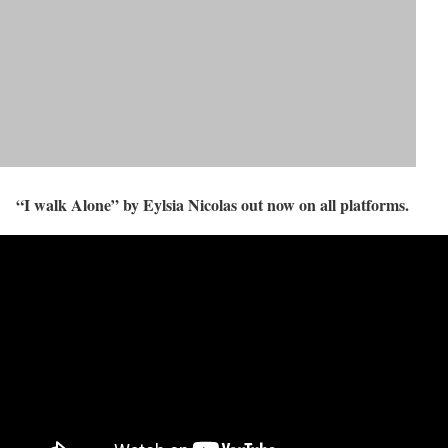
“I walk Alone” by Eylsia Nicolas out now on all platforms.