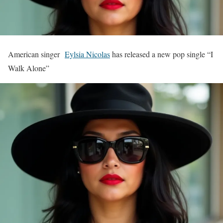
American singer
Eylsia Nicolas
has released a new pop single “I
Walk Alone”