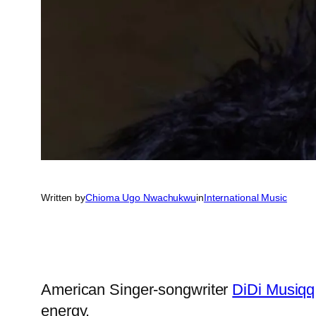
Written by
Chioma Ugo Nwachukwu
in
International Music
American Singer-songwriter
DiDi Musiqq
energy.