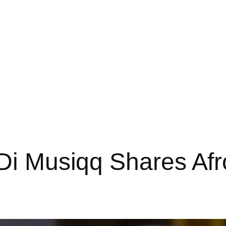
iDi Musiqq Shares Afr