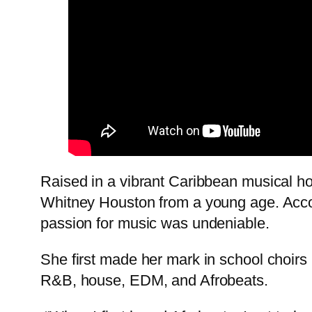
Raised in a vibrant Caribbean musical ho
Whitney Houston from a young age. Accord
passion for music was undeniable.
She first made her mark in school choirs 
R&B, house, EDM, and Afrobeats.