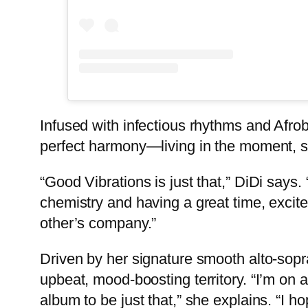
Infused with infectious rhythms and Afrob
perfect harmony—living in the moment, so
“Good Vibrations is just that,” DiDi say
chemistry and having a great time, excite
other’s company.”
Driven by her signature smooth alto-sopr
upbeat, mood-boosting territory. “I’m on 
album to be just that,” she explains. “I h