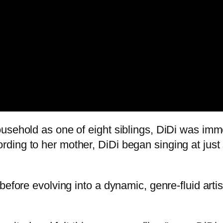
usehold as one of eight siblings, DiDi was imm
ing to her mother, DiDi began singing at just 
before evolving into a dynamic, genre-fluid art