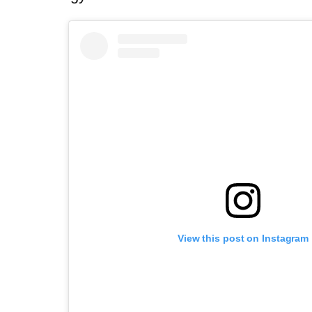
View this post on Instagram