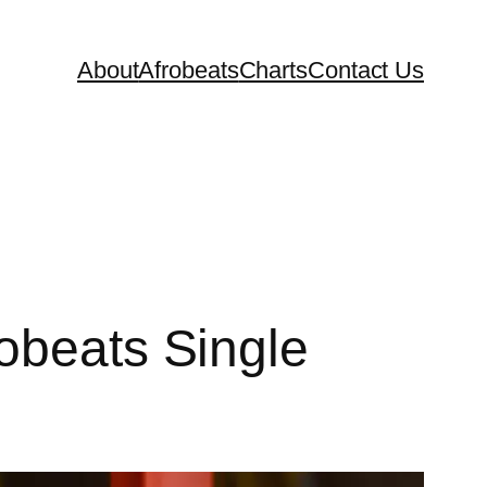
About
Afrobeats
Charts
Contact Us
obeats Single