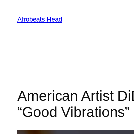
Skip
to
Afrobeats Head
content
American Artist D
“Good Vibrations”