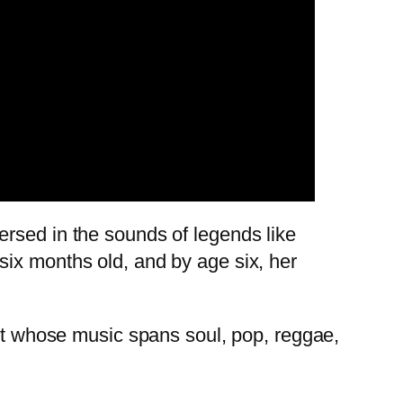
ersed in the sounds of legends like
six months old, and by age six, her
ist whose music spans soul, pop, reggae,