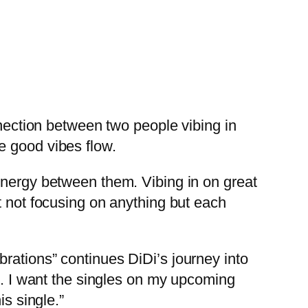
nnection between two people vibing in
e good vibes flow.
ynergy between them. Vibing in on great
t not focusing on anything but each
rations” continues DiDi’s journey into
ng. I want the singles on my upcoming
is single.”