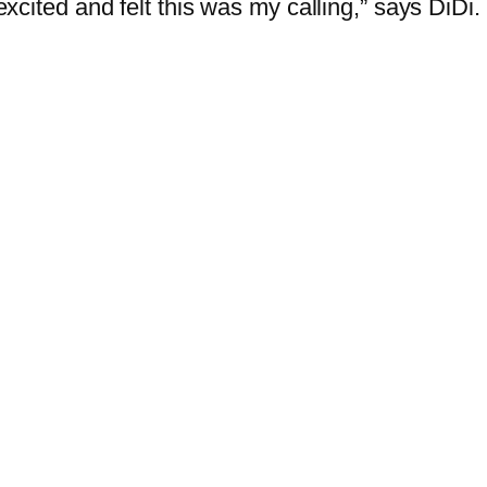
 excited and felt this was my calling,” says DiDi.