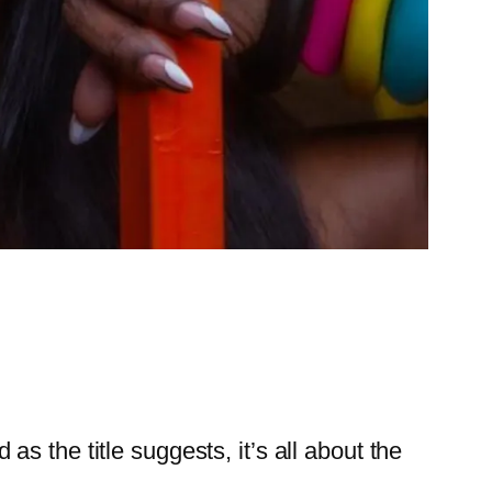
s the title suggests, it’s all about the