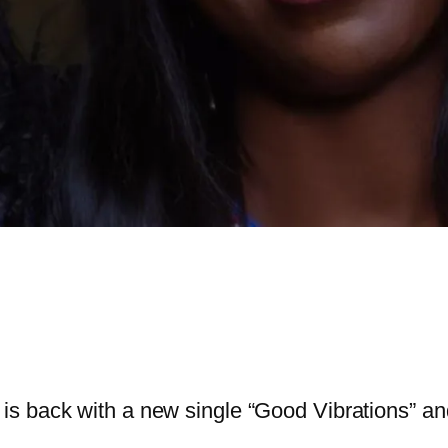
is back with a new single “Good Vibrations” and a