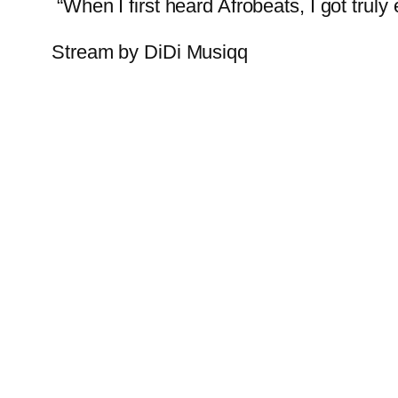
“When I first heard Afrobeats, I got truly
Stream by DiDi Musiqq