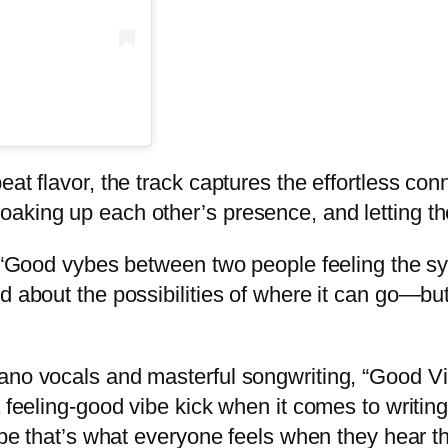
eat flavor, the track captures the effortless co
aking up each other’s presence, and letting th
s. “Good vybes between two people feeling the s
d about the possibilities of where it can go—bu
ano vocals and masterful songwriting, “Good Vib
a feeling-good vibe kick when it comes to writi
ope that’s what everyone feels when they hear th