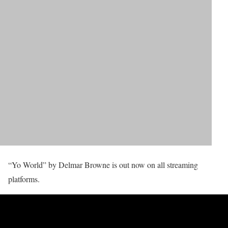
“Yo World” by Delmar Browne is out now on all streaming
platforms.