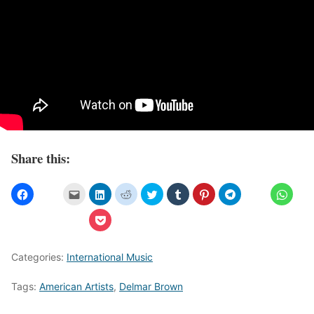
Share this:
Categories:
International Music
Tags:
American Artists
,
Delmar Brown