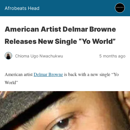
Afrobeats Head
American Artist Delmar Browne
Releases New Single “Yo World”
Chioma Ugo Nwachukwu
5 months ago
American artist
Delmar Browne
is back with a new single “Yo
World”