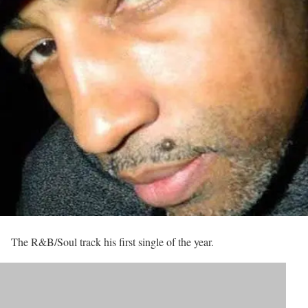
The R&B/Soul track his first single of the year.