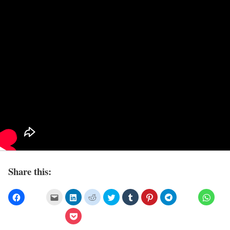
Share this: