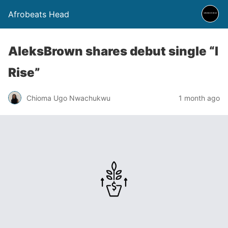
Afrobeats Head
AleksBrown shares debut single “I
Rise”
Chioma Ugo Nwachukwu
1 month ago