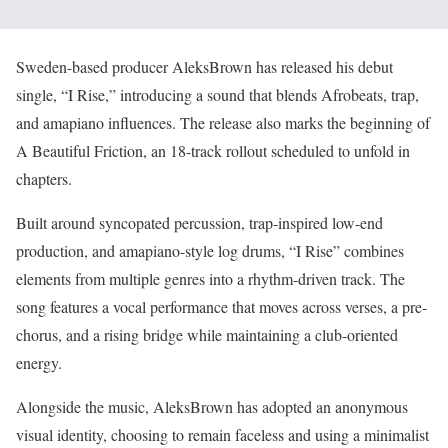
Sweden-based producer AleksBrown has released his debut
single, “I Rise,” introducing a sound that blends Afrobeats, trap,
and amapiano influences. The release also marks the beginning of
A Beautiful Friction, an 18-track rollout scheduled to unfold in
chapters.
Built around syncopated percussion, trap-inspired low-end
production, and amapiano-style log drums, “I Rise” combines
elements from multiple genres into a rhythm-driven track. The
song features a vocal performance that moves across verses, a pre-
chorus, and a rising bridge while maintaining a club-oriented
energy.
Alongside the music, AleksBrown has adopted an anonymous
visual identity, choosing to remain faceless and using a minimalist