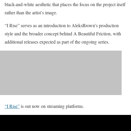
black-and-white aesthetic that places the focus on the project itself
rather than the artist’s image.
“I Rise” serves as an introduction to AleksBrown’s production
style and the broader concept behind A Beautiful Friction, with
additional releases expected as part of the ongoing series.
“I Rise”
is out now on streaming platforms.