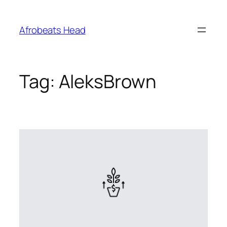
Skip
to
Afrobeats Head
content
Tag:
AleksBrown