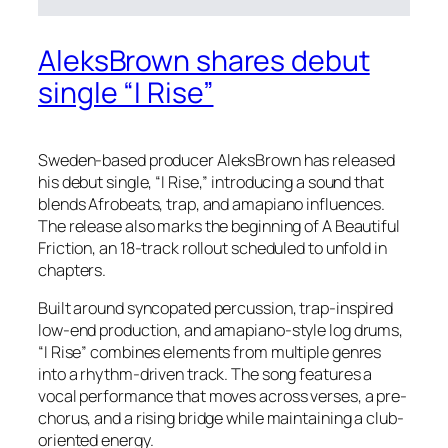
AleksBrown shares debut
single “I Rise”
Sweden-based producer AleksBrown has released
his debut single, “I Rise,” introducing a sound that
blends Afrobeats, trap, and amapiano influences.
The release also marks the beginning of A Beautiful
Friction, an 18-track rollout scheduled to unfold in
chapters.
Built around syncopated percussion, trap-inspired
low-end production, and amapiano-style log drums,
“I Rise” combines elements from multiple genres
into a rhythm-driven track. The song features a
vocal performance that moves across verses, a pre-
chorus, and a rising bridge while maintaining a club-
oriented energy.