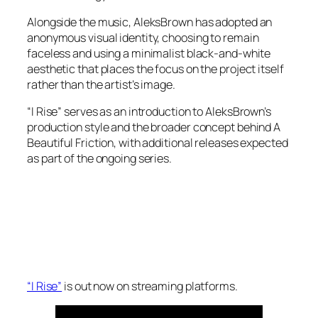
Alongside the music, AleksBrown has adopted an
anonymous visual identity, choosing to remain
faceless and using a minimalist black-and-white
aesthetic that places the focus on the project itself
rather than the artist’s image.
“I Rise” serves as an introduction to AleksBrown’s
production style and the broader concept behind A
Beautiful Friction, with additional releases expected
as part of the ongoing series.
“I Rise”
is out now on streaming platforms.