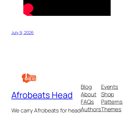
July 9, 2026
Blog
Events
Afrobeats Head
About
Shop
FAQs
Patterns
Authors
Themes
We carry Afrobeats for head