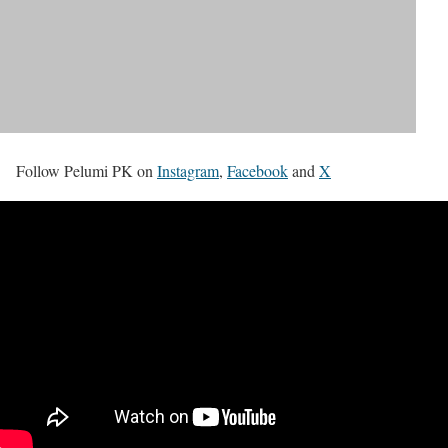
Follow Pelumi PK on
Instagram
,
Facebook
and
X