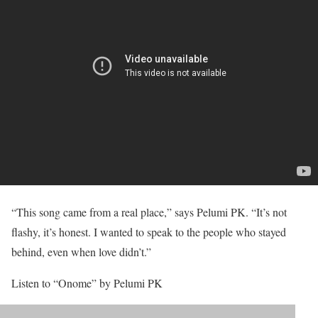
“This song came from a real place,” says Pelumi PK. “It’s not
flashy, it’s honest. I wanted to speak to the people who stayed
behind, even when love didn’t.”
Listen to “Onome” by Pelumi PK