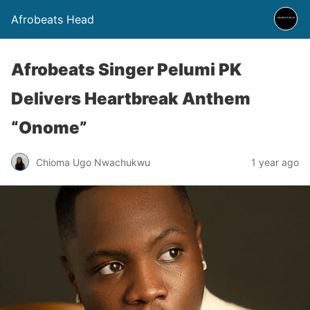
Afrobeats Head
Afrobeats Singer Pelumi PK
Delivers Heartbreak Anthem
“Onome”
Chioma Ugo Nwachukwu
1 year ago