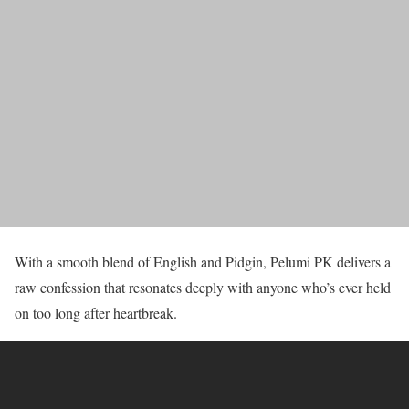
With a smooth blend of English and Pidgin, Pelumi PK delivers a
raw confession that resonates deeply with anyone who’s ever held
on too long after heartbreak.