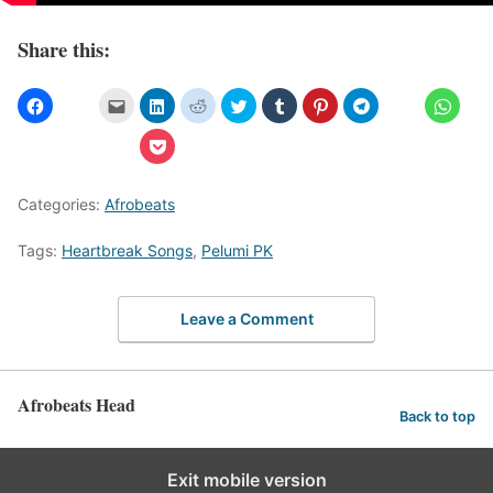
Share this:
Categories:
Afrobeats
Tags:
Heartbreak Songs
,
Pelumi PK
Leave a Comment
Afrobeats Head
Back to top
Exit mobile version