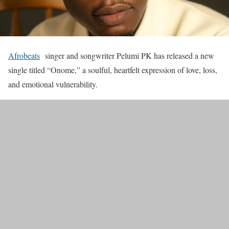
Afrobeats
singer and songwriter Pelumi PK has released a new
single titled “Onome,” a soulful, heartfelt expression of love, loss,
and emotional vulnerability.