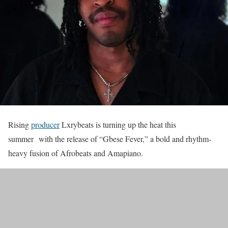
Rising
producer
Lxrybeats is turning up the heat this
summer with the release of “Gbese Fever,” a bold and rhythm-
heavy fusion of Afrobeats and Amapiano.