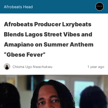
Afrobeats Head
Afrobeats Producer Lxrybeats
Blends Lagos Street Vibes and
Amapiano on Summer Anthem
“Gbese Fever”
Chioma Ugo Nwachukwu
1 year ago