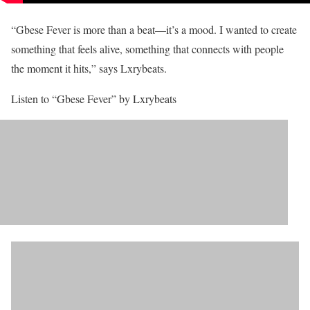
“Gbese Fever is more than a beat—it’s a mood. I wanted to create
something that feels alive, something that connects with people
the moment it hits,” says Lxrybeats.
Listen to “Gbese Fever” by Lxrybeats