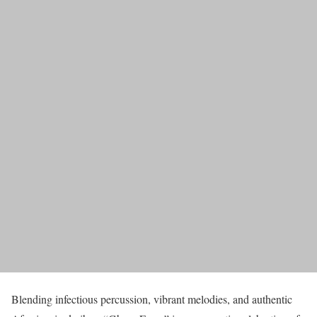
Blending infectious percussion, vibrant melodies, and authentic