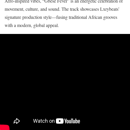
Afro-inspired vibes, “Gbese Fever” is an energetic celebration of
movement, culture, and sound. The track showcases Lxrybeats’
signature production style—fusing traditional African grooves
with a modern, global appeal.