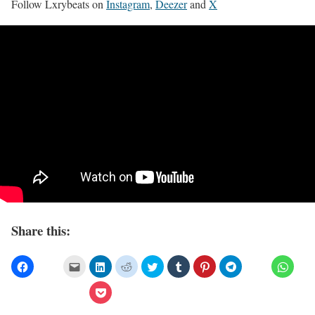
Follow Lxrybeats on
Instagram
,
Deezer
and
X
Share this: