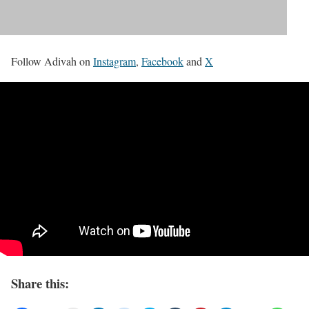
Follow Adivah on
Instagram
,
Facebook
and
X
Share this: