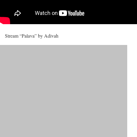
Stream “Palava” by Adivah