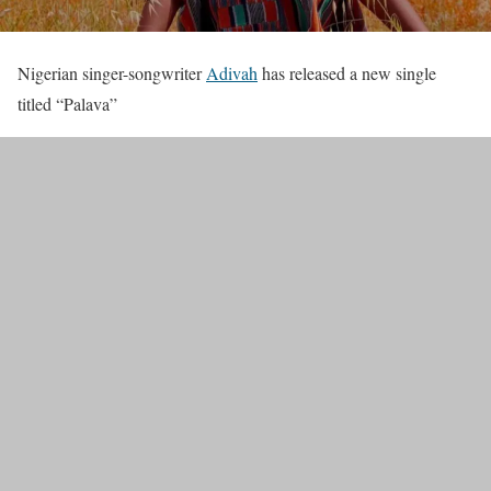
Nigerian singer-songwriter
Adivah
has released a new single
titled “Palava”