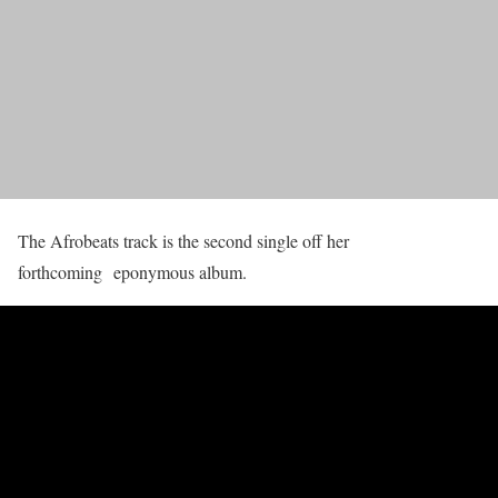
The Afrobeats track is the second single off her
forthcoming eponymous album.