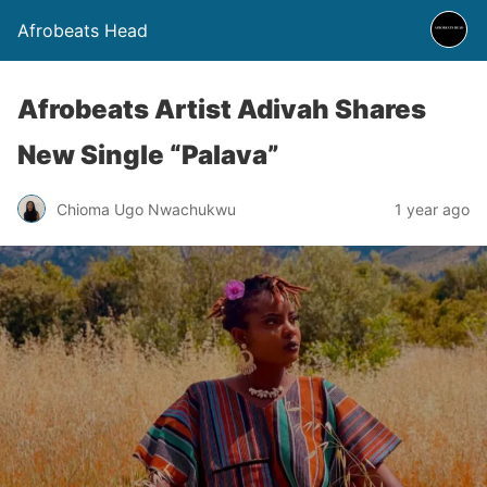
Afrobeats Head
Afrobeats Artist Adivah Shares
New Single “Palava”
Chioma Ugo Nwachukwu
1 year ago