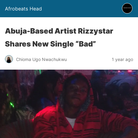
Afrobeats Head
Abuja-Based Artist Rizzystar
Shares New Single “Bad”
Chioma Ugo Nwachukwu
1 year ago