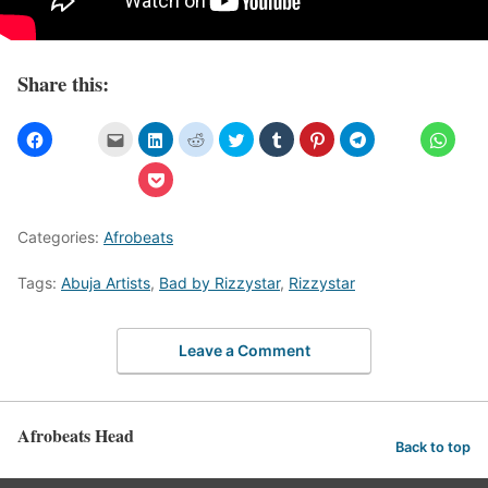
Share this:
Categories:
Afrobeats
Tags:
Abuja Artists
,
Bad by Rizzystar
,
Rizzystar
Leave a Comment
Afrobeats Head
Back to top