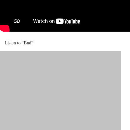
Listen to “Bad”