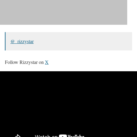
@_rizzystar
Follow Rizzystar on
X