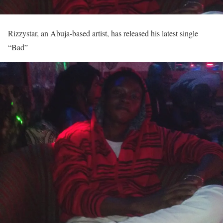
Rizzystar, an Abuja-based artist, has released his latest single
“Bad”