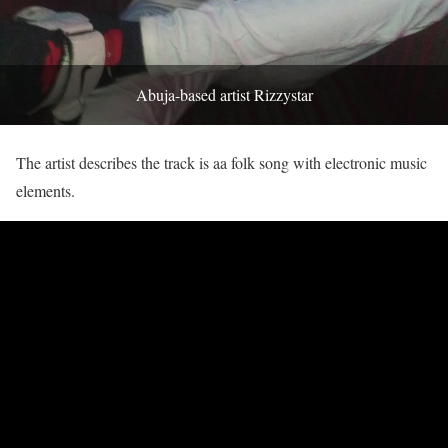
Abuja-based artist Rizzystar
The artist describes the track is aa folk song with electronic music
elements.