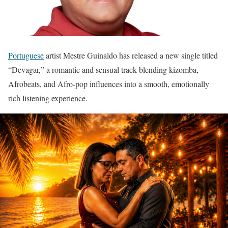
Portuguese
artist Mestre Guinaldo has released a new single titled
“Devagar,” a romantic and sensual track blending kizomba,
Afrobeats, and Afro-pop influences into a smooth, emotionally
rich listening experience.