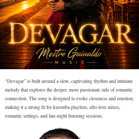
“Devagar” is built around a slow, captivating rhythm and intimate
melody that explores the deeper, more passionate side of romantic
connection. The song is designed to evoke closeness and emotion,
making it a strong fit for kizomba playlists, afro-love mixes,
romantic settings, and late-night listening sessions.