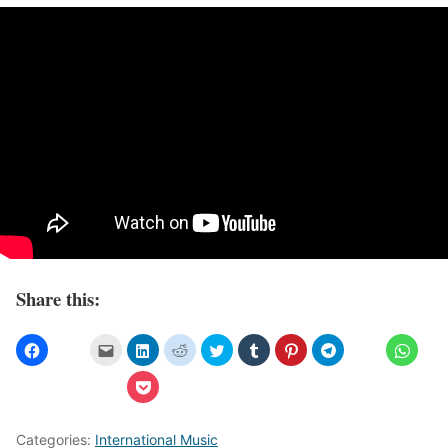
Share this:
Categories:
International Music