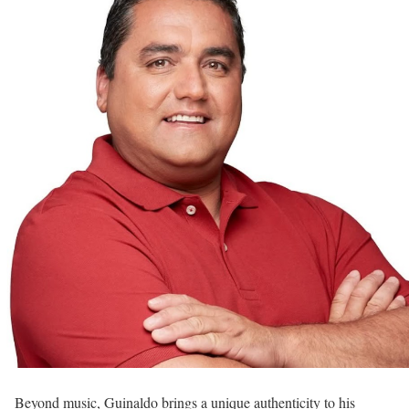
Beyond music, Guinaldo brings a unique authenticity to his