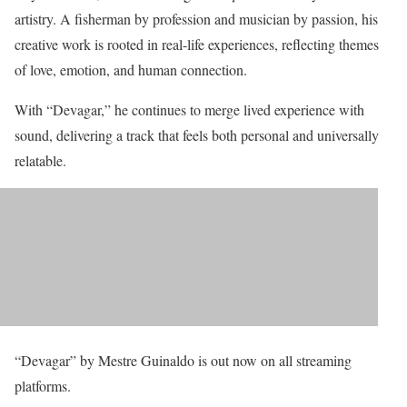
artistry. A fisherman by profession and musician by passion, his
creative work is rooted in real-life experiences, reflecting themes
of love, emotion, and human connection.
With “Devagar,” he continues to merge lived experience with
sound, delivering a track that feels both personal and universally
relatable.
“Devagar” by Mestre Guinaldo is out now on all streaming
platforms.