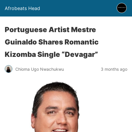
Afrobeats Head
Portuguese Artist Mestre
Guinaldo Shares Romantic
Kizomba Single “Devagar”
Chioma Ugo Nwachukwu
3 months ago