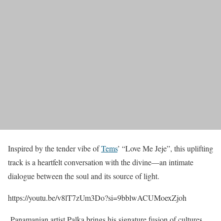
Inspired by the tender vibe of
Tems
’ “Love Me Jeje”, this uplifting
track is a heartfelt conversation with the divine—an intimate
dialogue between the soul and its source of light.
https://youtu.be/v8lT7zUm3Do?si=9bblwACUMoexZjoh
Panamanian artist Palka brings his signature fusion of cultures