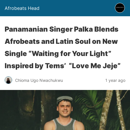
Afrobeats Head
Panamanian Singer Palka Blends
Afrobeats and Latin Soul on New
Single “Waiting for Your Light”
Inspired by Tems’ “Love Me Jeje”
Chioma Ugo Nwachukwu
1 year ago