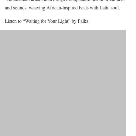
and sounds, weaving African-inspired beats with Latin soul.
Listen to “Waiting for Your Light” by Palka