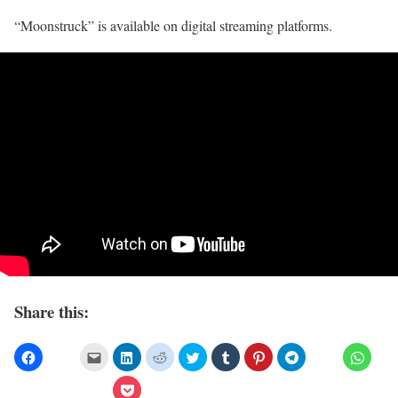
“Moonstruck” is available on digital streaming platforms.
Share this: