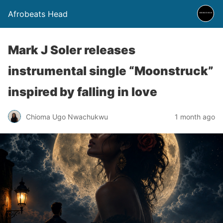
Afrobeats Head
Mark J Soler releases
instrumental single “Moonstruck”
inspired by falling in love
Chioma Ugo Nwachukwu
1 month ago