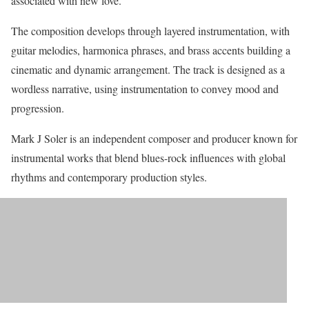
associated with new love.
The composition develops through layered instrumentation, with
guitar melodies, harmonica phrases, and brass accents building a
cinematic and dynamic arrangement. The track is designed as a
wordless narrative, using instrumentation to convey mood and
progression.
Mark J Soler is an independent composer and producer known for
instrumental works that blend blues-rock influences with global
rhythms and contemporary production styles.