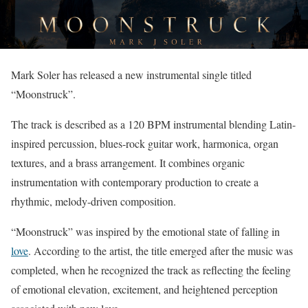
Mark Soler has released a new instrumental single titled
“Moonstruck”.
The track is described as a 120 BPM instrumental blending Latin-
inspired percussion, blues-rock guitar work, harmonica, organ
textures, and a brass arrangement. It combines organic
instrumentation with contemporary production to create a
rhythmic, melody-driven composition.
“Moonstruck” was inspired by the emotional state of falling in
love
. According to the artist, the title emerged after the music was
completed, when he recognized the track as reflecting the feeling
of emotional elevation, excitement, and heightened perception