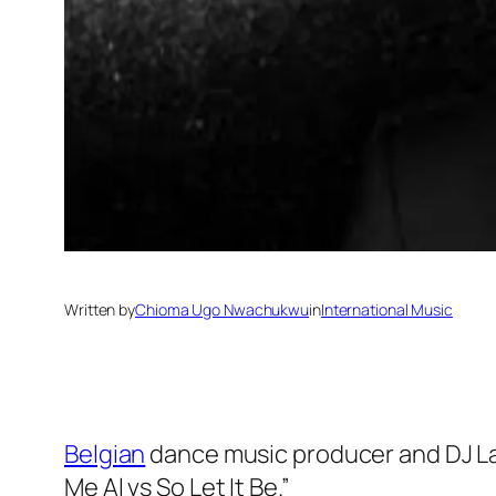
Written by
Chioma Ugo Nwachukwu
in
International Music
Belgian
dance music producer and DJ Lau
Me Al vs So Let It Be.”