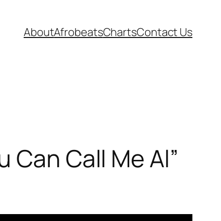
About
Afrobeats
Charts
Contact Us
u Can Call Me Al”