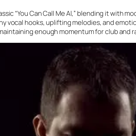
classic “You Can Call Me Al,” blending it with
chy vocal hooks, uplifting melodies, and emot
maintaining enough momentum for club and rad