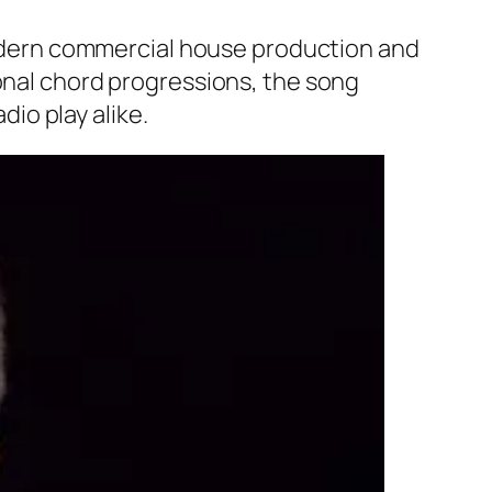
 modern commercial house production and
ional chord progressions, the song
io play alike.