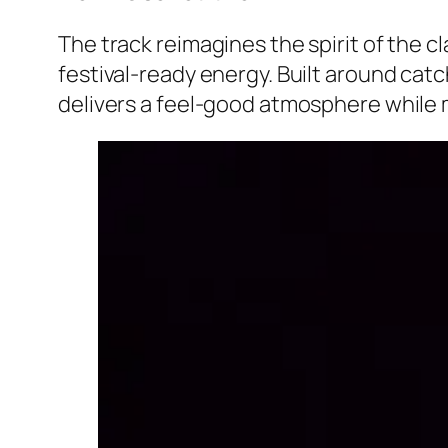
The track reimagines the spirit of the 
festival-ready energy. Built around cat
delivers a feel-good atmosphere while 