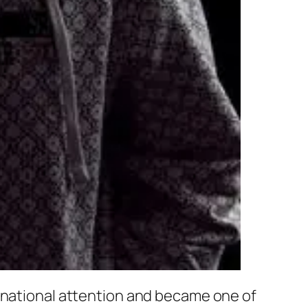
ernational attention and became one of