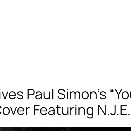
ves Paul Simon’s “Yo
ver Featuring N.J.E.