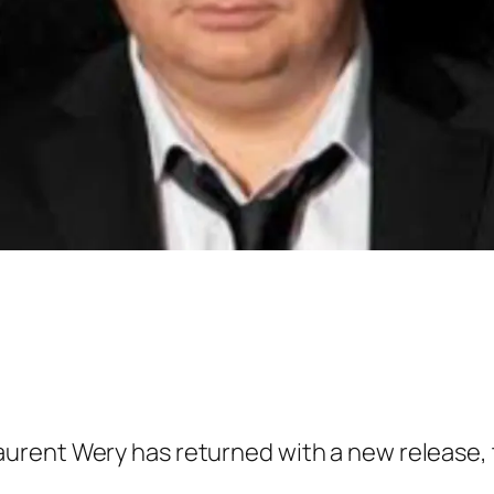
rent Wery has returned with a new release, te