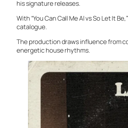
his signature releases.
With “You Can Call Me Al vs So Let It B
catalogue.
The production draws influence from c
energetic house rhythms.