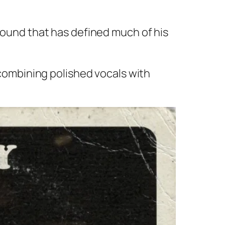
 sound that has defined much of his
ombining polished vocals with