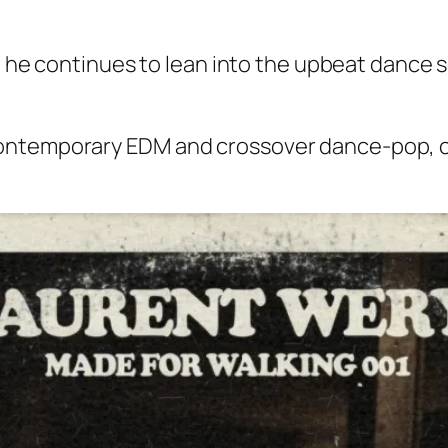
e,” he continues to lean into the upbeat dance
ontemporary EDM and crossover dance-pop, c