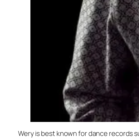
Wery is best known for dance records s