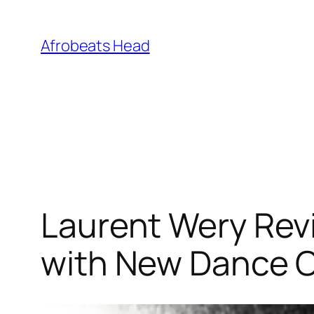
Skip
to
Afrobeats Head
content
Laurent Wery Revi
with New Dance Co