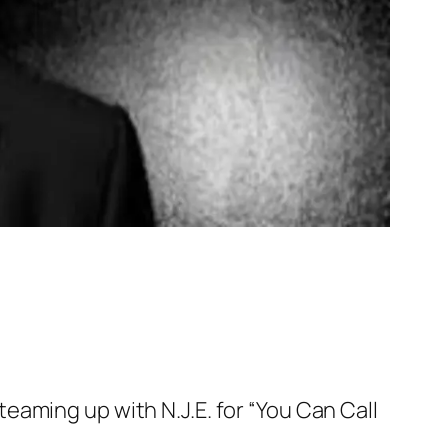
aming up with N.J.E. for “You Can Call