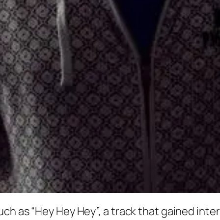
uch as “Hey Hey Hey”, a track that gained int