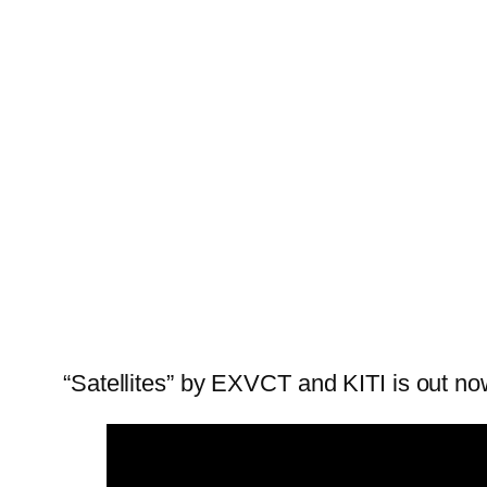
“Satellites” by EXVCT and KITI is out no