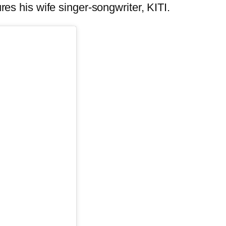
ures his wife singer-songwriter, KITI.