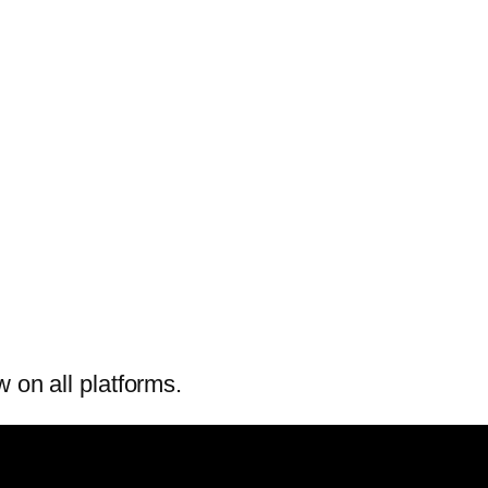
w on all platforms.