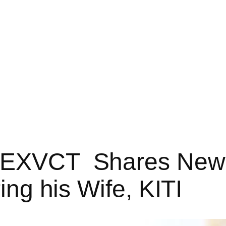
r EXVCT Shares New 
ring his Wife, KITI