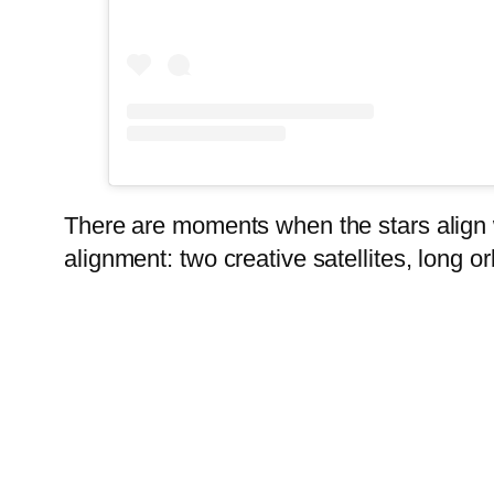
There are moments when the stars align w
alignment: two creative satellites, long orb