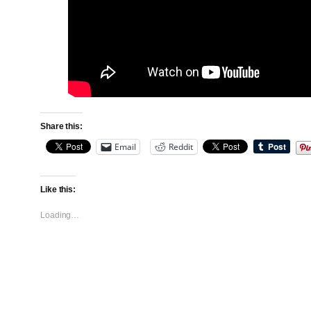
Share this:
Email
Reddit
Like this:
Loading…