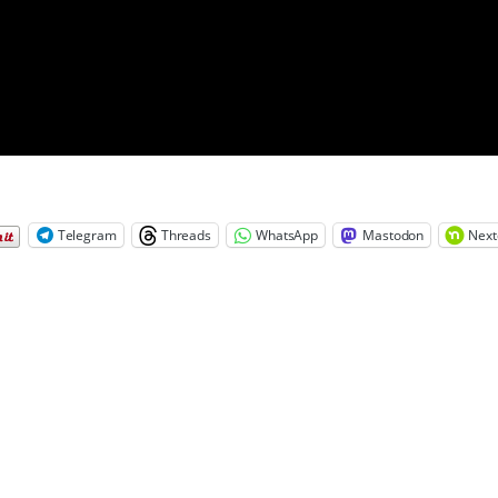
Telegram
Threads
WhatsApp
Mastodon
Next