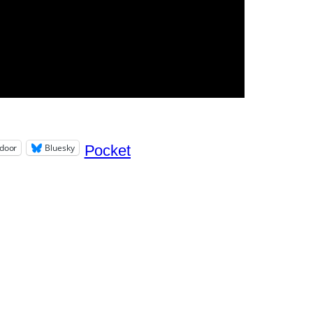
door
Bluesky
Pocket