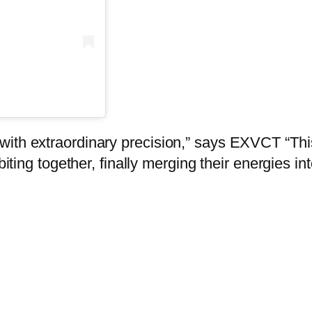
ith extraordinary precision,” says EXVCT “This 
iting together, finally merging their energies int