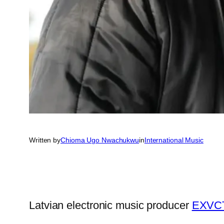
Written by
Chioma Ugo Nwachukwu
in
International Music
Latvian electronic music producer
EXVC