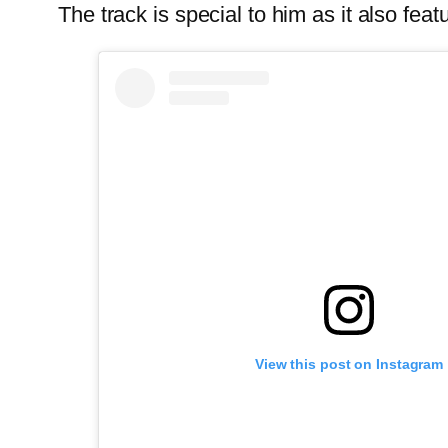
The track is special to him as it also feat
View this post on Instagram