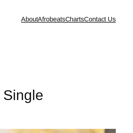
About
Afrobeats
Charts
Contact Us
Single