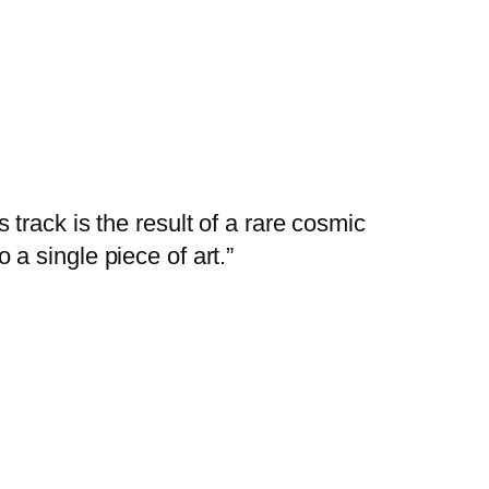
track is the result of a rare cosmic
o a single piece of art.”