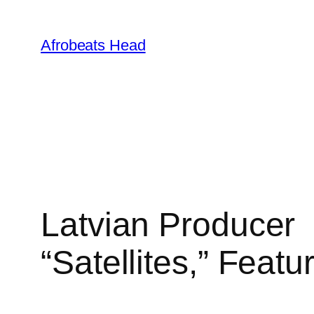
Skip
to
Afrobeats Head
content
Latvian Produce
“Satellites,” Featu