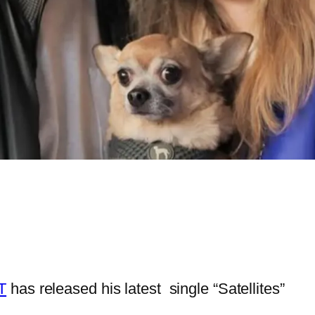
T
has released his latest single “Satellites”