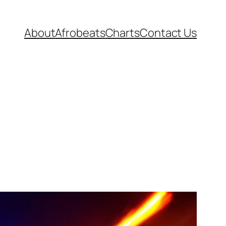
About
Afrobeats
Charts
Contact Us