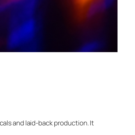
cals and laid-back production. It