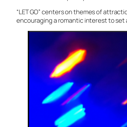
“LET GO” centers on themes of attractio
encouraging a romantic interest to set 