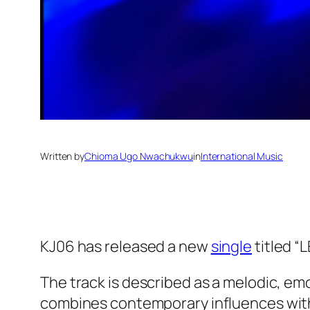
Written by
Chioma Ugo Nwachukwu
in
International Music
KJ06 has released a new
single
titled “L
The track is described as a melodic, emo
combines contemporary influences with 