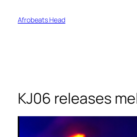
Skip
to
Afrobeats Head
content
KJ06 releases mel