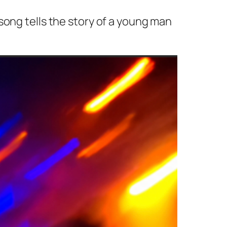
song tells the story of a young man