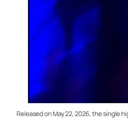
Released on May 22, 2026, the single hi