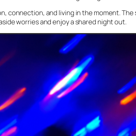
n, connection, and living in the moment. The 
aside worries and enjoy a shared night out.