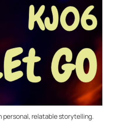
personal, relatable storytelling.