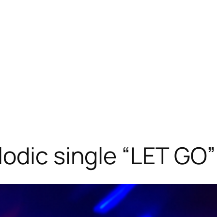
odic single “LET GO”