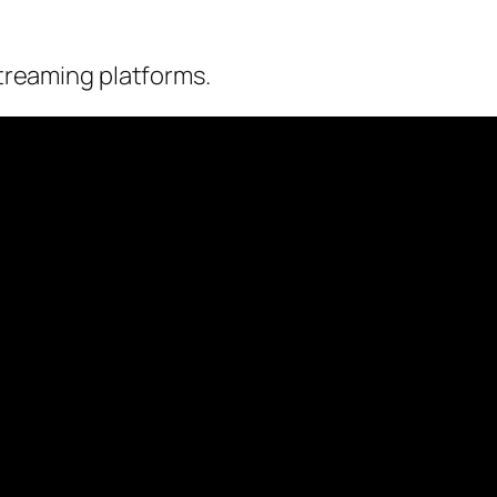
streaming platforms.