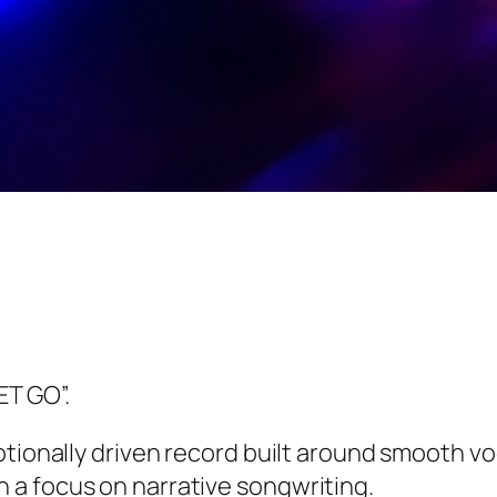
ET GO”.
tionally driven record built around smooth vo
a focus on narrative songwriting.