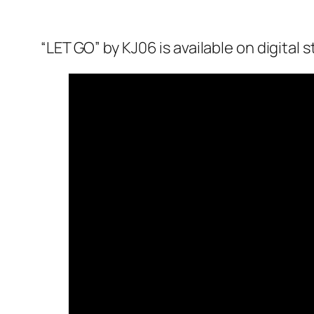
“LET GO” by KJ06 is available on digital 