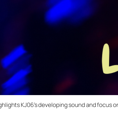
ghlights KJ06’s developing sound and focus on 