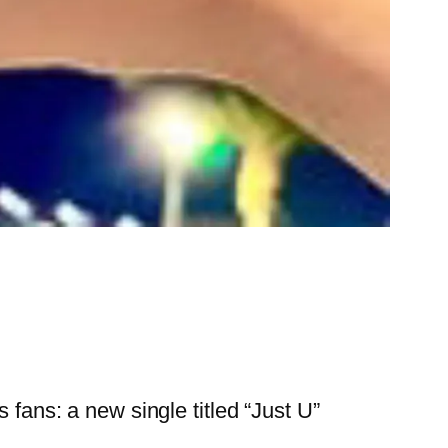
 fans: a new single titled “Just U”