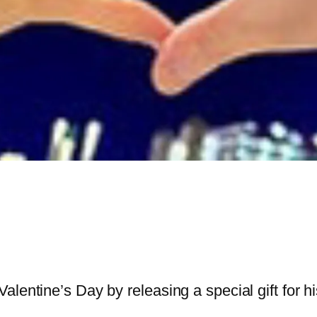
entine’s Day by releasing a special gift for his