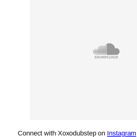
Connect with Xoxodubstep on
Instagram