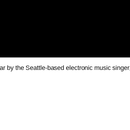
 year by the Seattle-based electronic music singe