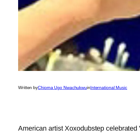
Written by
Chioma Ugo Nwachukwu
in
International Music
American artist Xoxodubstep celebrated Val