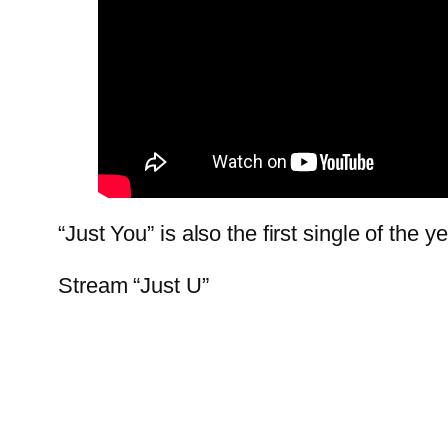
“Just You” is also the first single of the
Stream “Just U”