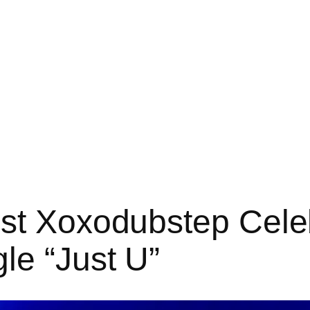
st Xoxodubstep Celeb
le “Just U”