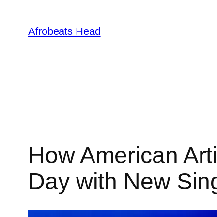
Skip
to
Afrobeats Head
content
How American Arti
Day with New Sing