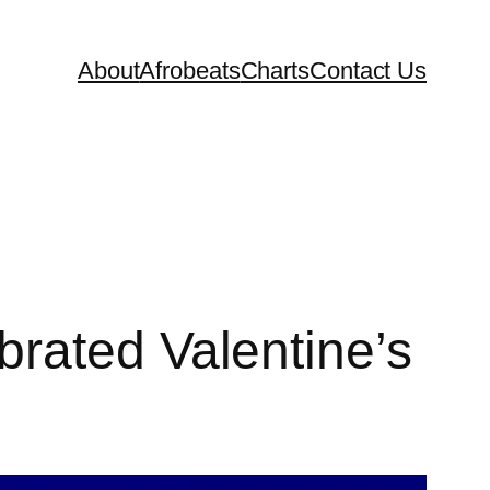
About
Afrobeats
Charts
Contact Us
rated Valentine’s