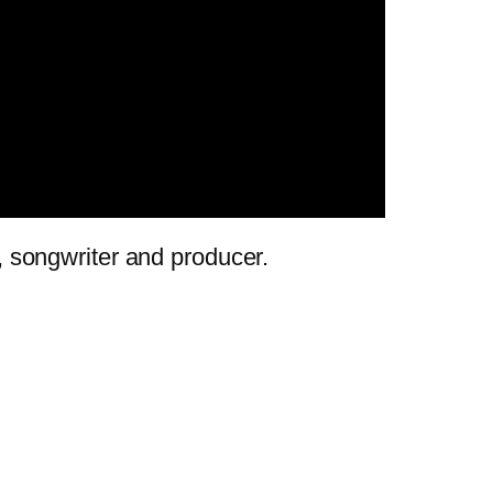
r, songwriter and producer.