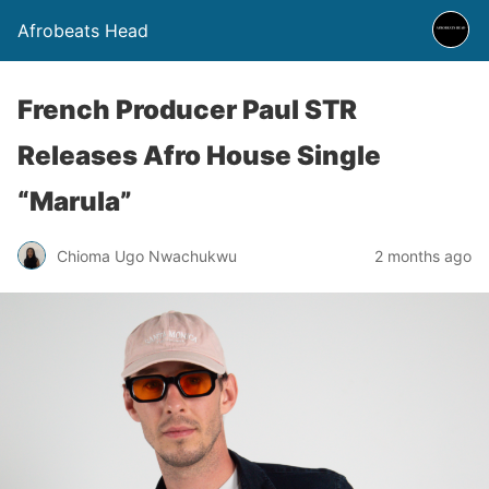
Afrobeats Head
French Producer Paul STR
Releases Afro House Single
“Marula”
Chioma Ugo Nwachukwu
2 months ago