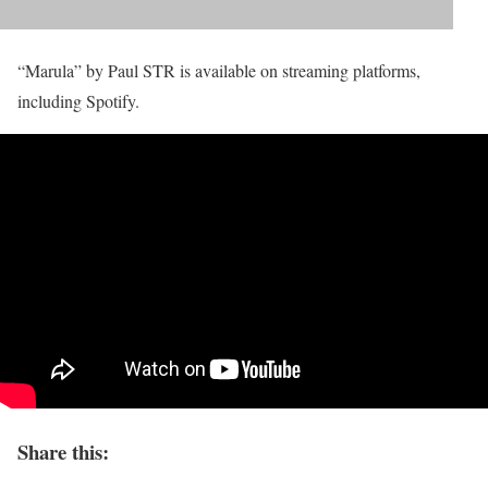
“Marula” by Paul STR is available on streaming platforms,
including Spotify.
Share this: