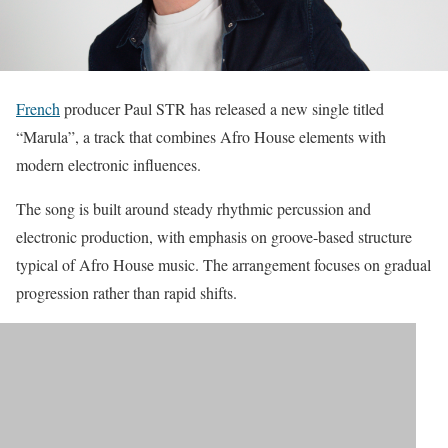
French
producer Paul STR has released a new single titled
“Marula”, a track that combines Afro House elements with
modern electronic influences.
The song is built around steady rhythmic percussion and
electronic production, with emphasis on groove-based structure
typical of Afro House music. The arrangement focuses on gradual
progression rather than rapid shifts.