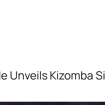
e Unveils Kizomba Si