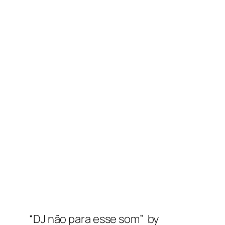
“DJ não para esse som” by