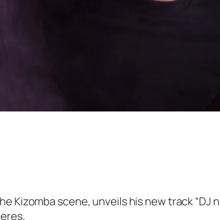
he Kizomba scene, unveils his new track “DJ n
heres.