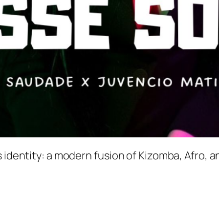
 identity: a modern fusion of Kizomba, Afro, a