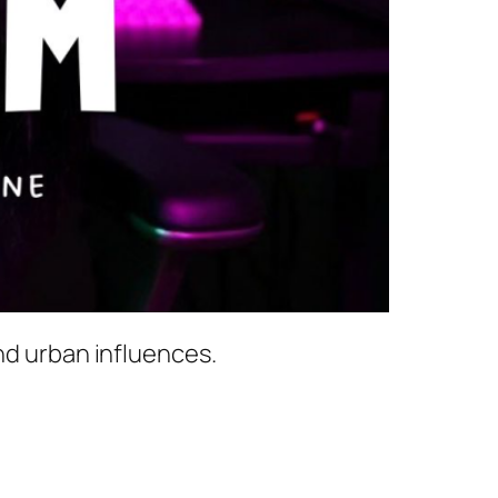
nd urban influences.