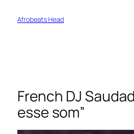
Skip
to
Afrobeats Head
content
French DJ Saudad
esse som”