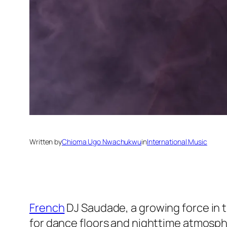
Written by
Chioma Ugo Nwachukwu
in
International Music
French
DJ Saudade, a growing force in t
for dance floors and nighttime atmosp