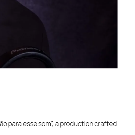
ão para esse som”, a production crafted