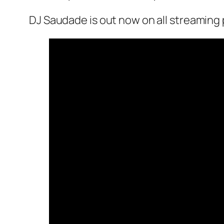
DJ Saudade is out now on all streaming 