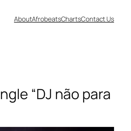
About
Afrobeats
Charts
Contact Us
ngle “DJ não para