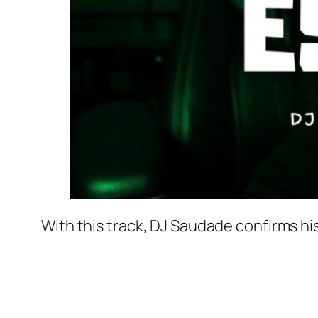
With this track, DJ Saudade confirms his