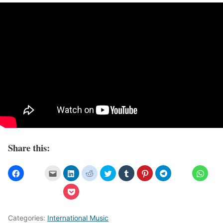
Share this:
Categories:
International Music