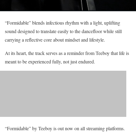
“Formidable” blends infectious rhythm with a light, uplifting
sound designed to translate easily to the dancefloor while still
carrying a reflective core about mindset and lifestyle.
At its heart, the track serves as a reminder from Teeboy that life is
meant to be experienced fully, not just endured.
“Formidable” by Teeboy is out now on all streaming platforms.