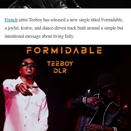
French
artist Teeboy has released a new single titled Formidable,
a joyful, festive, and dance-driven track built around a simple but
intentional message about living fully.