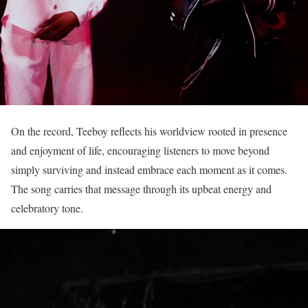
On the record, Teeboy reflects his worldview rooted in presence
and enjoyment of life, encouraging listeners to move beyond
simply surviving and instead embrace each moment as it comes.
The song carries that message through its upbeat energy and
celebratory tone.