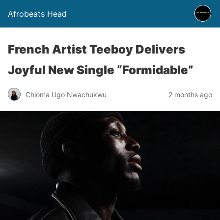
Afrobeats Head
French Artist Teeboy Delivers
Joyful New Single “Formidable”
Chioma Ugo Nwachukwu
2 months ago