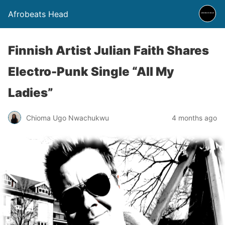
Afrobeats Head
Finnish Artist Julian Faith Shares
Electro-Punk Single “All My
Ladies”
Chioma Ugo Nwachukwu
4 months ago