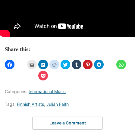
Share this:
Categories:
International Music
Tags:
Finnish Artists
,
Julian Faith
Leave a Comment