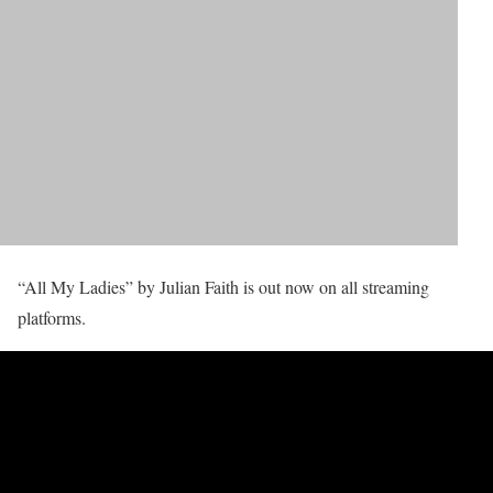
“All My Ladies” by Julian Faith is out now on all streaming
platforms.