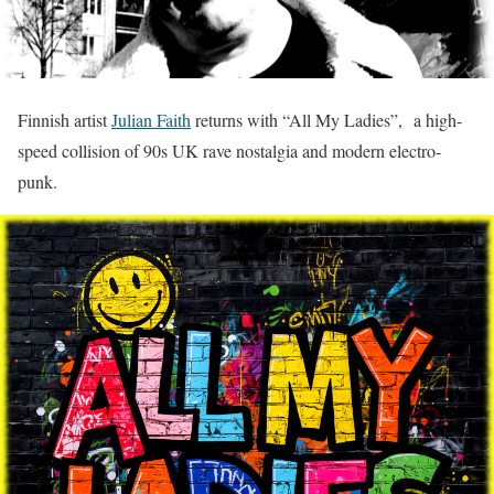
Finnish artist
Julian Faith
returns with “All My Ladies”, a high-
speed collision of 90s UK rave nostalgia and modern electro-
punk.