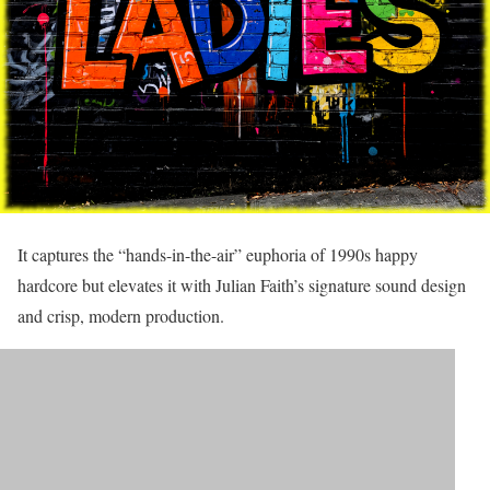
It captures the “hands-in-the-air” euphoria of 1990s happy
hardcore but elevates it with Julian Faith’s signature sound design
and crisp, modern production.