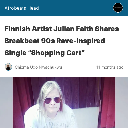
Afrobeats Head
Finnish Artist Julian Faith Shares
Breakbeat 90s Rave-Inspired
Single “Shopping Cart”
Chioma Ugo Nwachukwu
11 months ago