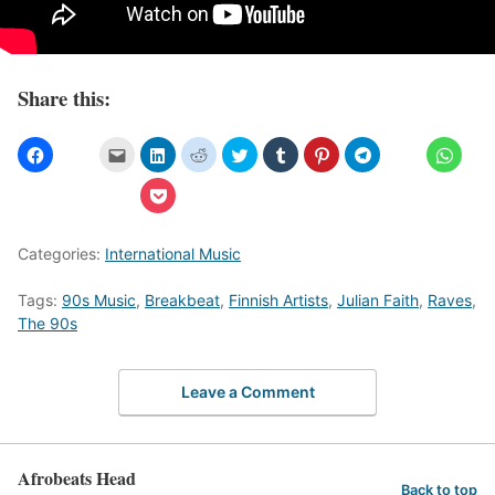
Share this:
Categories:
International Music
Tags:
90s Music
,
Breakbeat
,
Finnish Artists
,
Julian Faith
,
Raves
,
The 90s
Leave a Comment
Afrobeats Head
Back to top