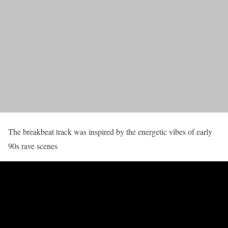
The breakbeat track was inspired by the energetic vibes of early
90s rave scenes