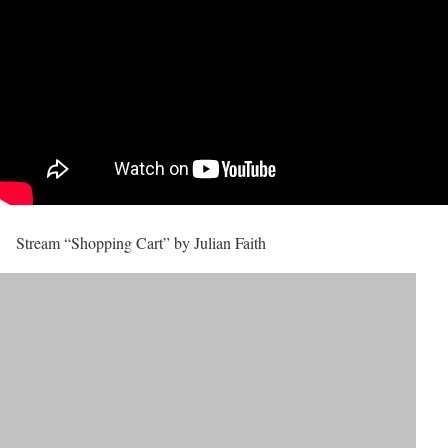
Stream “Shopping Cart” by Julian Faith