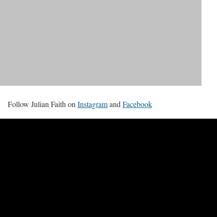
Follow Julian Faith on
Instagram
and
Facebook