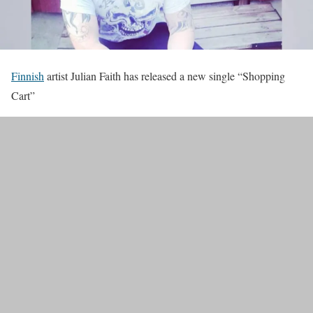
Finnish
artist Julian Faith has released a new single “Shopping
Cart”