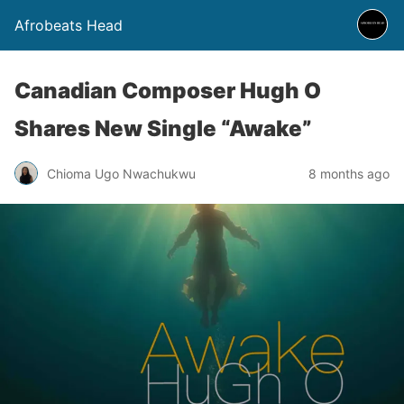
Afrobeats Head
Canadian Composer Hugh O
Shares New Single “Awake”
Chioma Ugo Nwachukwu
8 months ago