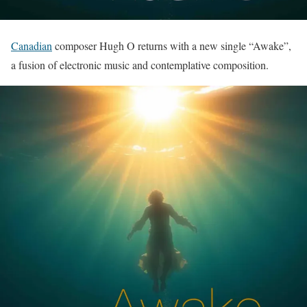
Canadian
composer Hugh O returns with a new single “Awake”,
a fusion of electronic music and contemplative composition.