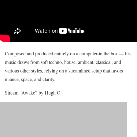
Composed and produced entirely on a computer-in the box — his
music draws from soft techno, house, ambient, classical, and
various other styles, relying on a streamlined setup that favors
nuance, space, and clarity.
Stream “Awake” by Hugh O