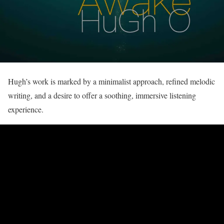
Hugh’s work is marked by a minimalist approach, refined melodic
writing, and a desire to offer a soothing, immersive listening
experience.