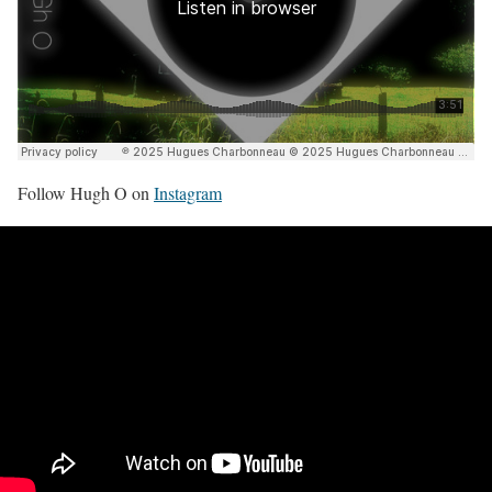
Follow Hugh O on
Instagram