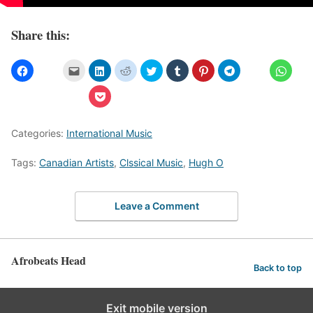
Share this:
Categories:
International Music
Tags:
Canadian Artists
,
Clssical Music
,
Hugh O
Leave a Comment
Afrobeats Head
Back to top
Exit mobile version