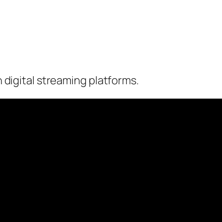
on digital streaming platforms.