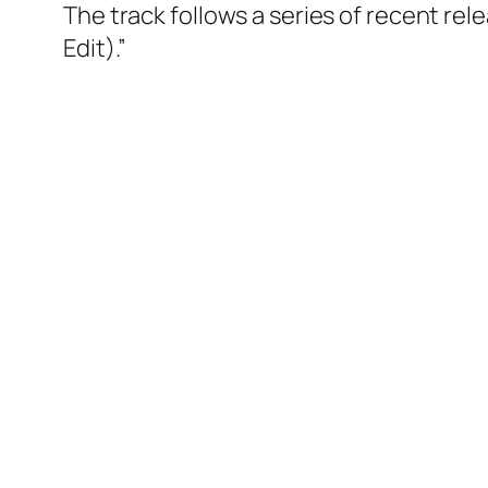
The track follows a series of recent rele
Edit).”