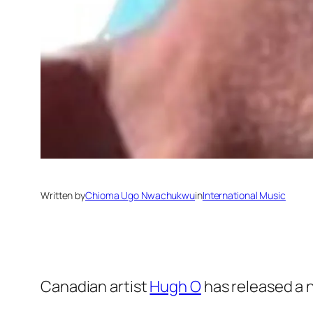
Written by
Chioma Ugo Nwachukwu
in
International Music
Canadian artist
Hugh O
has released a ne