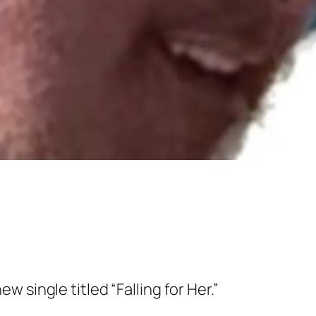
w single titled “Falling for Her.”