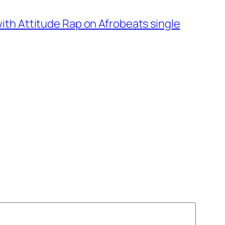
ith Attitude Rap on Afrobeats single