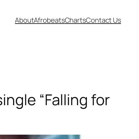
About
Afrobeats
Charts
Contact Us
ngle “Falling for