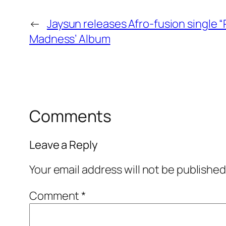
←
Jaysun releases Afro-fusion single “
Madness’ Album
Comments
Leave a Reply
Your email address will not be published
Comment
*