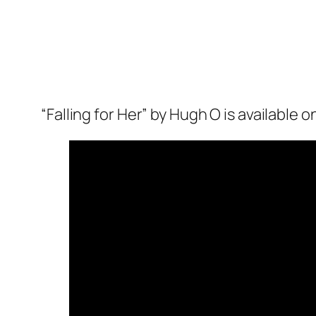
“Falling for Her” by Hugh O is available 