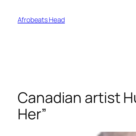
Skip
to
Afrobeats Head
content
Canadian artist Hu
Her”