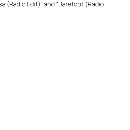
Rosa (Radio Edit)” and “Barefoot (Radio