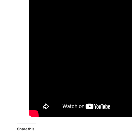
Share this: