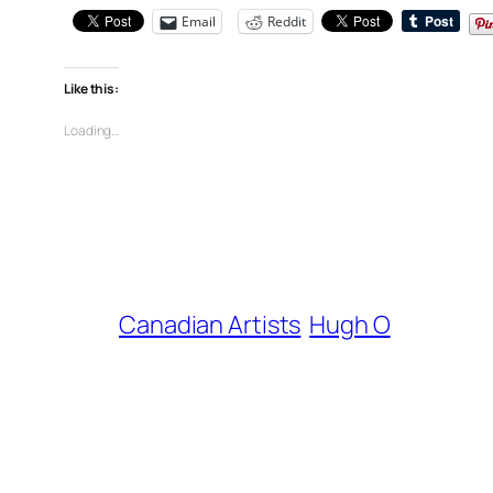
Email
Reddit
Like this:
Loading…
Canadian Artists
Hugh O