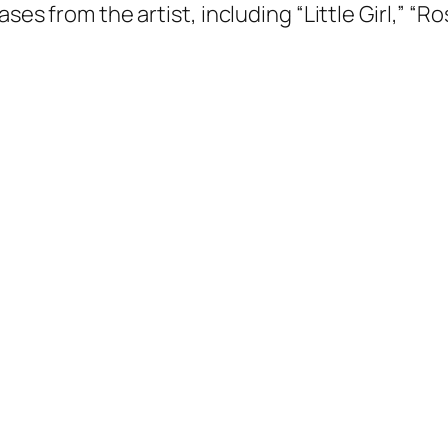
ases from the artist, including “Little Girl,” “