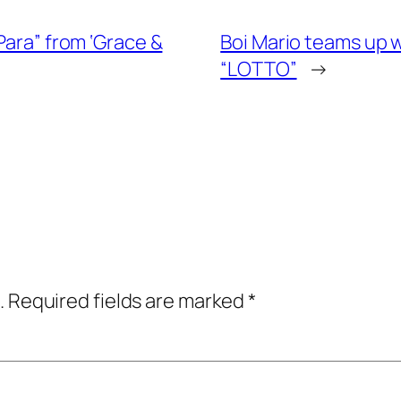
Para” from ‘Grace &
Boi Mario teams up w
“LOTTO”
→
.
Required fields are marked
*