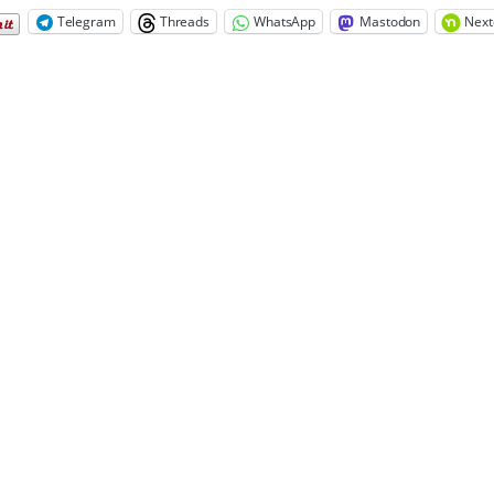
Telegram
Threads
WhatsApp
Mastodon
Next