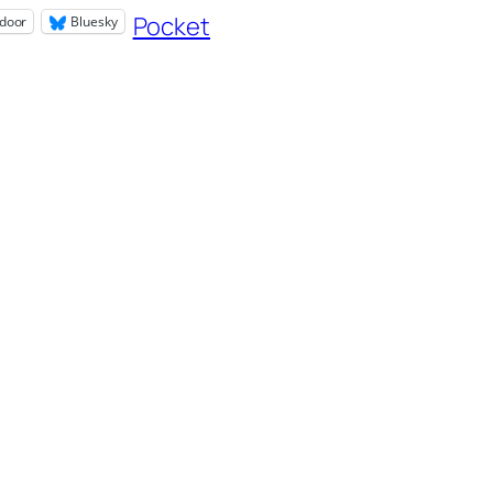
Pocket
door
Bluesky