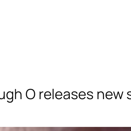
gh O releases new si