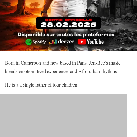
Born in Cameroon and now based in Paris, Jeri-Bee’s music
blends emotion, lived experience, and Afro-urban rhythms
He is a a single father of four children.