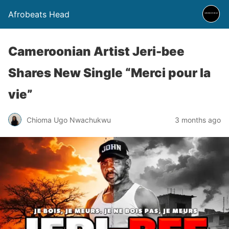
Afrobeats Head
Cameroonian Artist Jeri-bee
Shares New Single “Merci pour la
vie”
Chioma Ugo Nwachukwu
3 months ago