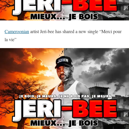
Cameroonian
artist Jeri-bee has shared a new single “Merci pour
la vie”