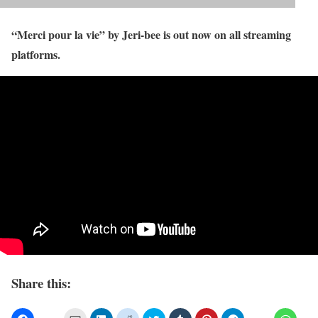
“Merci pour la vie” by Jeri-bee is out now on all streaming
platforms.
Share this: