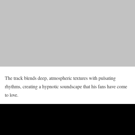
The track blends deep, atmospheric textures with pulsating
rhythms, creating a hypnotic soundscape that his fans have come
to love.