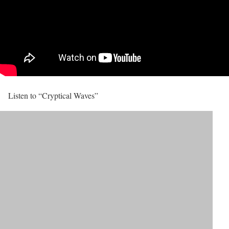
Listen to “Cryptical Waves”