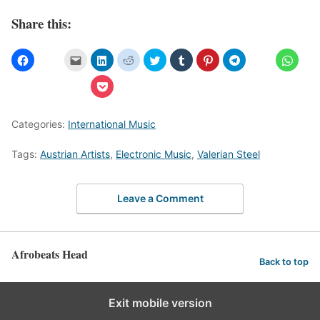
Share this:
Categories:
International Music
Tags:
Austrian Artists
,
Electronic Music
,
Valerian Steel
Leave a Comment
Afrobeats Head
Back to top
Exit mobile version