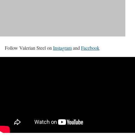
Follow Valerian Steel on
Instagram
and
Facebook