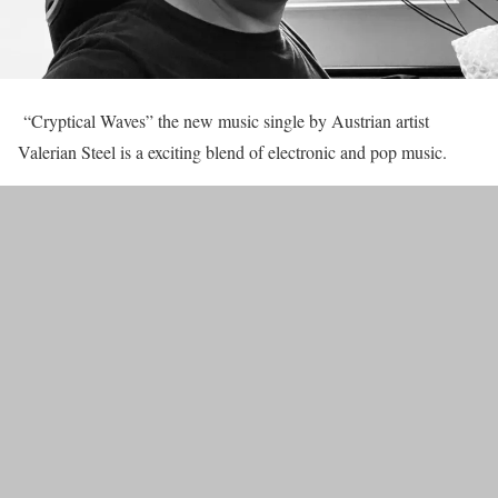
“Cryptical Waves” the new music single by Austrian artist
Valerian Steel is a exciting blend of electronic and pop music.