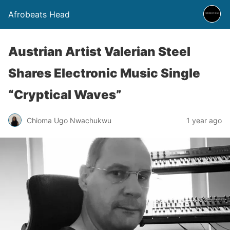
Afrobeats Head
Austrian Artist Valerian Steel
Shares Electronic Music Single
“Cryptical Waves”
Chioma Ugo Nwachukwu
1 year ago