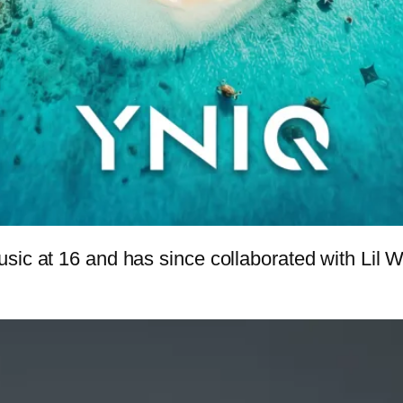
usic at 16 and has since collaborated with Lil