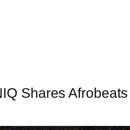
NIQ Shares Afrobeats