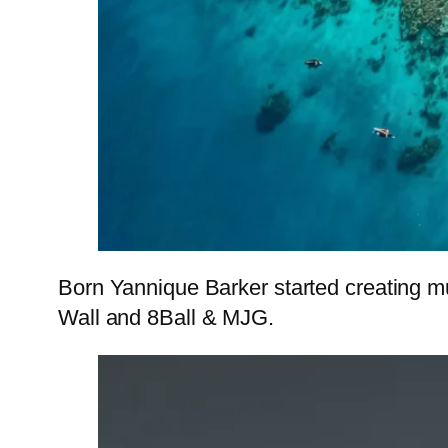
Born Yannique Barker started creating m
Wall and 8Ball & MJG.