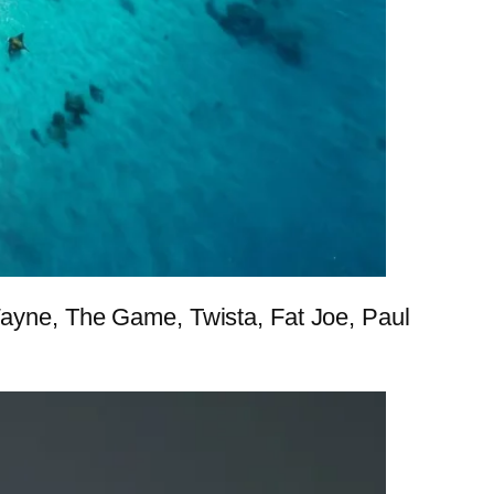
 Wayne, The Game, Twista, Fat Joe, Paul