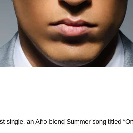
st single, an Afro-blend Summer song titled “O