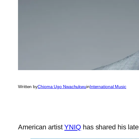
Written by
Chioma Ugo Nwachukwu
in
International Music
American artist
YNIQ
has shared his late