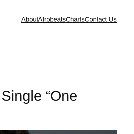
About
Afrobeats
Charts
Contact Us
 Single “One