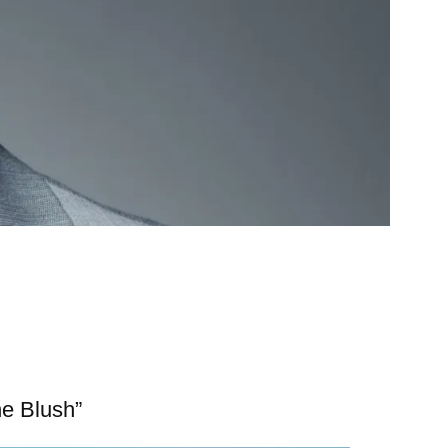
ne Blush”