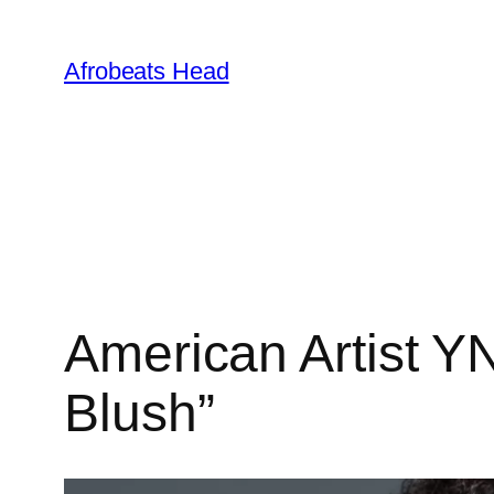
Skip
to
Afrobeats Head
content
American Artist Y
Blush”