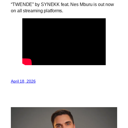
“TWENDE” by SYNEKK feat. Nes Mburu is out now
on all streaming platforms.
April 18, 2026