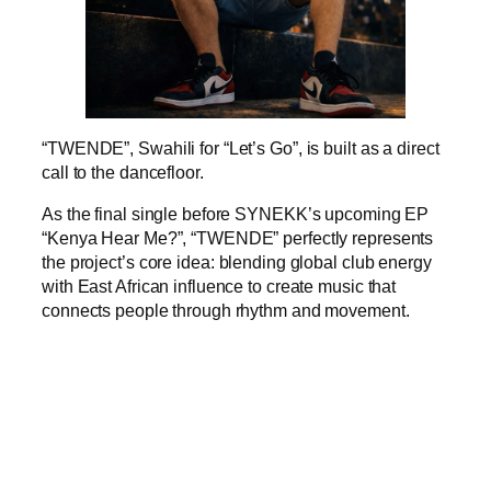
“TWENDE”, Swahili for “Let’s Go”, is built as a direct
call to the dancefloor.
As the final single before SYNEKK’s upcoming EP
“Kenya Hear Me?”, “TWENDE” perfectly represents
the project’s core idea: blending global club energy
with East African influence to create music that
connects people through rhythm and movement.