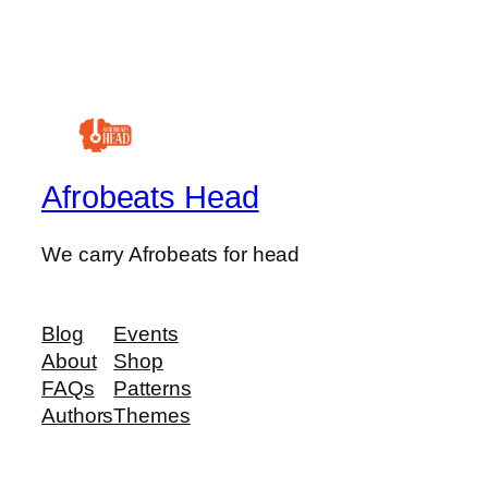
Afrobeats Head
We carry Afrobeats for head
Blog
Events
About
Shop
FAQs
Patterns
Authors
Themes