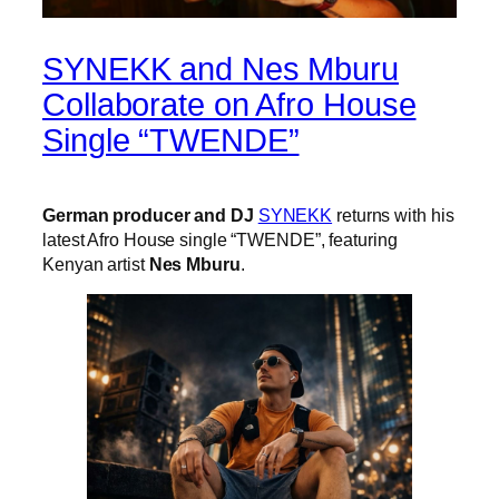
SYNEKK and Nes Mburu
Collaborate on Afro House
Single “TWENDE”
German producer and DJ
SYNEKK
returns with his
latest Afro House single “TWENDE”, featuring
Kenyan artist
Nes Mburu
.