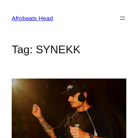
Skip
to
Afrobeats Head
content
Tag:
SYNEKK