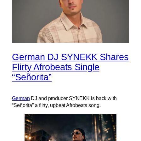
German DJ SYNEKK Shares
Flirty Afrobeats Single
“Señorita”
German
DJ and producer SYNEKK is back with
“Señorita” a flirty, upbeat Afrobeats song.