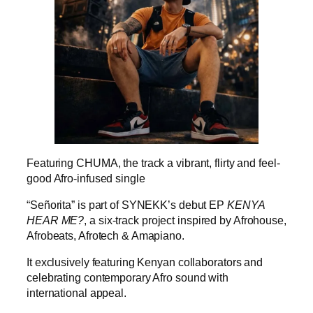
Featuring CHUMA, the track a vibrant, flirty and feel-
good Afro-infused single
“Señorita” is part of SYNEKK’s debut EP
KENYA
HEAR ME?
, a six-track project inspired by Afrohouse,
Afrobeats, Afrotech & Amapiano.
It exclusively featuring Kenyan collaborators and
celebrating contemporary Afro sound with
international appeal.