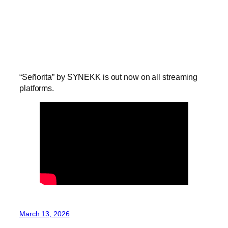
“Señorita” by SYNEKK is out now on all streaming
platforms.
March 13, 2026