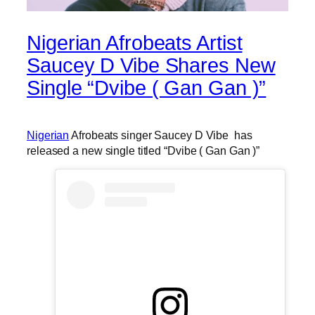
Nigerian Afrobeats Artist
Saucey D Vibe Shares New
Single “Dvibe ( Gan Gan )”
Nigerian
Afrobeats singer Saucey D Vibe has
released a new single titled “Dvibe ( Gan Gan )”