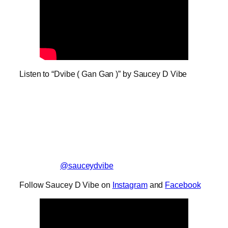
Listen to “Dvibe ( Gan Gan )” by Saucey D Vibe
@sauceydvibe
Follow Saucey D Vibe on
Instagram
and
Facebook