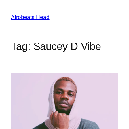
Skip
to
Afrobeats Head
content
Tag:
Saucey D Vibe