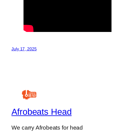
July 17, 2025
Afrobeats Head
We carry Afrobeats for head