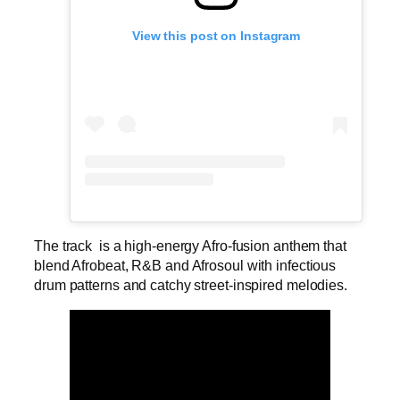
View this post on Instagram
The track is a high-energy Afro-fusion anthem that
blend Afrobeat, R&B and Afrosoul with infectious
drum patterns and catchy street-inspired melodies.