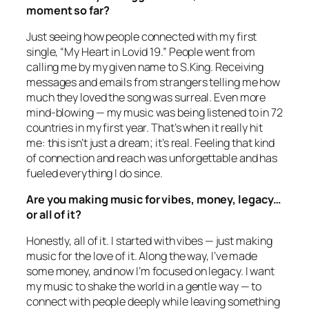
moment so far?
Just seeing how people connected with my first
single, “My Heart in Lovid 19.” People went from
calling me by my given name to S.King. Receiving
messages and emails from strangers telling me how
much they loved the song was surreal. Even more
mind-blowing — my music was being listened to in 72
countries in my first year. That’s when it really hit
me: this isn’t just a dream; it’s real. Feeling that kind
of connection and reach was unforgettable and has
fueled everything I do since.
Are you making music for vibes, money, legacy…
or all of it?
Honestly, all of it. I started with vibes — just making
music for the love of it. Along the way, I’ve made
some money, and now I’m focused on legacy. I want
my music to shake the world in a gentle way — to
connect with people deeply while leaving something