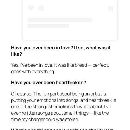
Have you ever been in love? If so, what was it
like?
Yes, I’ve been in love. It was like bread — perfect,
goes with everything.
Have you ever been heartbroken?
Of course. The fun part about being an artist is
putting your emotions into songs, and heartbreak is
one of the strongest emotions to write about. I’ve
even written songs about small things — like the
time my charger cord was stolen.