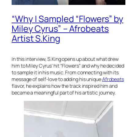
“Why I Sampled “Flowers” by
Miley Cyrus” – Afrobeats
Artist S.King
In this interview, S.King opens up about what drew
him to Miley Cyrus’ hit “Flowers” and why he decided
to sample it in his music. From connecting with its
message of self-love to adding his unique
Afrobeats
flavor, he explains how the track inspired him and
became a meaningful part of his artistic journey.