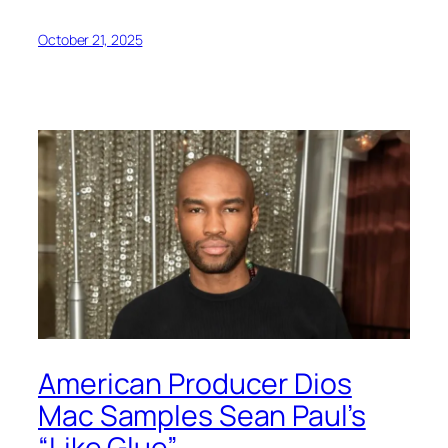
October 21, 2025
American Producer Dios
Mac Samples Sean Paul’s
“Like Glue”