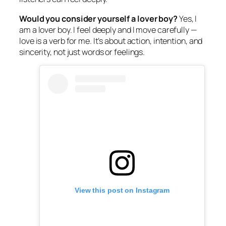
Would you consider yourself a lover boy?
Yes, I
am a lover boy. I feel deeply and I move carefully —
love is a verb for me. It’s about action, intention, and
sincerity, not just words or feelings.
View this post on Instagram