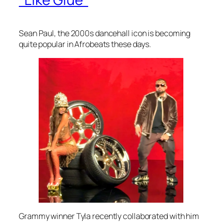
Sean Paul, the 2000s dancehall icon is becoming
quite popular in Afrobeats these days.
Grammy winner Tyla recently collaborated with him