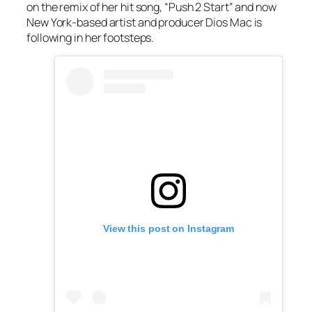
on the remix of her hit song, “Push 2 Start” and now
New York-based artist and producer Dios Mac is
following in her footsteps.
View this post on Instagram