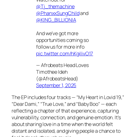
@Tj_themachine
@PhanxxSungChild
and
@KING_BILLIONIA
And we’ve got more
opportunities coming so
follow us for more info
pic.twitter.com/hKgilivO17
— Afrobeats Head Loves
Timothee Ideh
(@AfrobeatsHead)
September 1, 2025
The EP includes four tracks — “My Heart in Lovid 19,”
“Dear Dami,” “True Love,” and “Baby Boo” — each
reflecting a chapter of that experience, capturing
vulnerability, connection, and genuine emotion. It’s
about sharing love in a time when the world felt
distant and isolated, and giving people a chance to