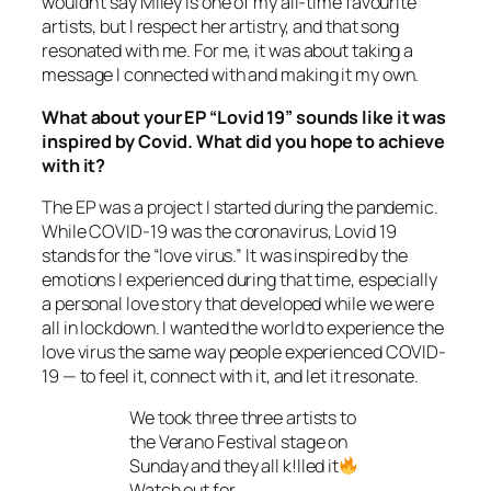
wouldn’t say Miley is one of my all-time favourite
artists, but I respect her artistry, and that song
resonated with me. For me, it was about taking a
message I connected with and making it my own.
What about your EP “Lovid 19” sounds like it was
inspired by Covid. What did you hope to achieve
with it?
The EP was a project I started during the pandemic.
While COVID-19 was the coronavirus, Lovid 19
stands for the “love virus.” It was inspired by the
emotions I experienced during that time, especially
a personal love story that developed while we were
all in lockdown. I wanted the world to experience the
love virus the same way people experienced COVID-
19 — to feel it, connect with it, and let it resonate.
We took three three artists to
the Verano Festival stage on
Sunday and they all k!lled it
Watch out for