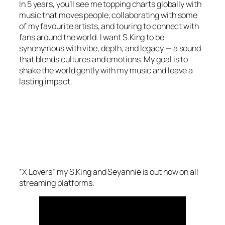
In 5 years, you’ll see me topping charts globally with
music that moves people, collaborating with some
of my favourite artists, and touring to connect with
fans around the world. I want S.King to be
synonymous with vibe, depth, and legacy — a sound
that blends cultures and emotions. My goal is to
shake the world gently with my music and leave a
lasting impact.
”X Lovers” my S.King and Seyannie is out now on all
streaming platforms.