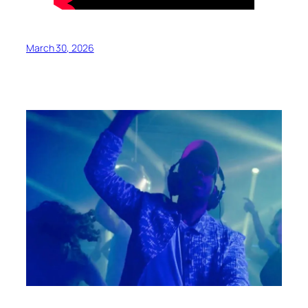
March 30, 2026