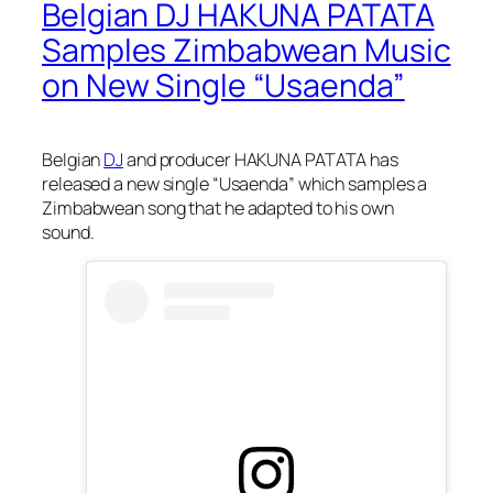
Belgian DJ HAKUNA PATATA
Samples Zimbabwean Music
on New Single “Usaenda”
Belgian
DJ
and producer HAKUNA PATATA has
released a new single “Usaenda” which samples a
Zimbabwean song that he adapted to his own
sound.