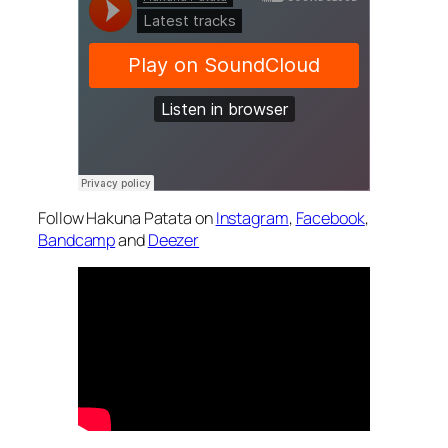
Follow Hakuna Patata on
Instagram
,
Facebook
,
Bandcamp
and
Deezer