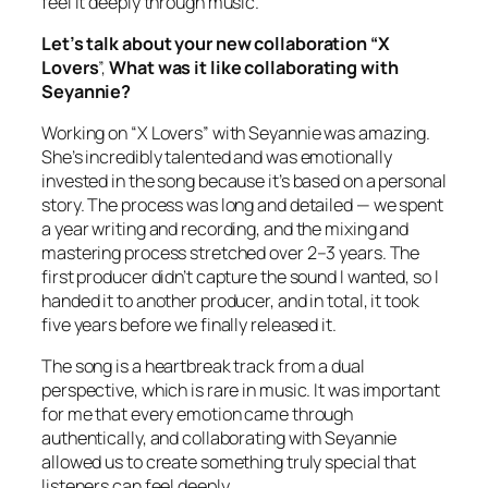
feel it deeply through music.
Let’s talk about your new collaboration “X
Lovers
”,
What was it like collaborating with
Seyannie?
Working on “X Lovers” with Seyannie was amazing.
She’s incredibly talented and was emotionally
invested in the song because it’s based on a personal
story. The process was long and detailed — we spent
a year writing and recording, and the mixing and
mastering process stretched over 2–3 years. The
first producer didn’t capture the sound I wanted, so I
handed it to another producer, and in total, it took
five years before we finally released it.
The song is a heartbreak track from a dual
perspective, which is rare in music. It was important
for me that every emotion came through
authentically, and collaborating with Seyannie
allowed us to create something truly special that
listeners can feel deeply.