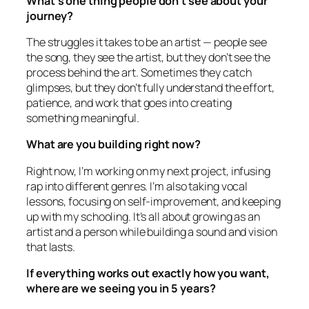
What’s one thing people don’t see about your
journey?
The struggles it takes to be an artist — people see
the song, they see the artist, but they don’t see the
process behind the art. Sometimes they catch
glimpses, but they don’t fully understand the effort,
patience, and work that goes into creating
something meaningful.
What are you building right now?
Right now, I’m working on my next project, infusing
rap into different genres. I’m also taking vocal
lessons, focusing on self-improvement, and keeping
up with my schooling. It’s all about growing as an
artist and a person while building a sound and vision
that lasts.
If everything works out exactly how you want,
where are we seeing you in 5 years?