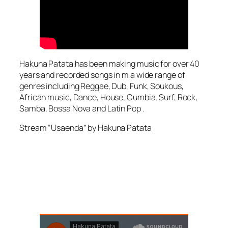
Hakuna Patata has been making music for over 40
years and recorded songs in m a wide range of
genres including Reggae, Dub, Funk, Soukous,
African music, Dance, House, Cumbia, Surf, Rock,
Samba, Bossa Nova and Latin Pop .
Stream “Usaenda” by Hakuna Patata