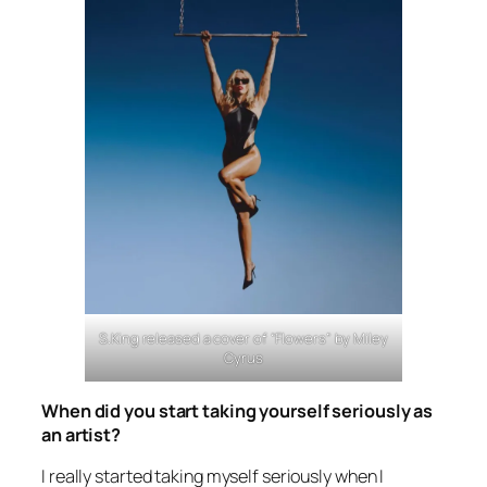
S.King released a cover of “Flowers” by Miley
Cyrus
When did you start taking yourself seriously as
an artist?
I really started taking myself seriously when I