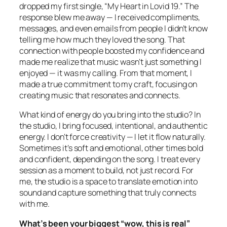
dropped my first single, “My Heart in Lovid 19.” The
response blew me away — I received compliments,
messages, and even emails from people I didn’t know
telling me how much they loved the song. That
connection with people boosted my confidence and
made me realize that music wasn’t just something I
enjoyed — it was my calling. From that moment, I
made a true commitment to my craft, focusing on
creating music that resonates and connects.
What kind of energy do you bring into the studio? In
the studio, I bring focused, intentional, and authentic
energy. I don’t force creativity — I let it flow naturally.
Sometimes it’s soft and emotional, other times bold
and confident, depending on the song. I treat every
session as a moment to build, not just record. For
me, the studio is a space to translate emotion into
sound and capture something that truly connects
with me.
What’s been your biggest “wow, this is real”