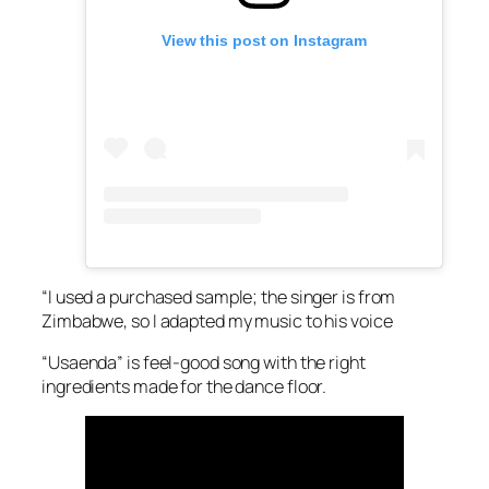
View this post on Instagram
“I used a purchased sample; the singer is from
Zimbabwe, so I adapted my music to his voice
“Usaenda” is feel-good song with the right
ingredients made for the dance floor.