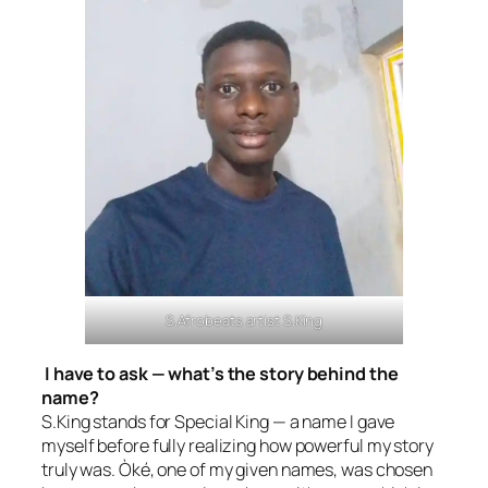
S.Afrobeats artist S.King
I have to ask — what’s the story behind the
name?
S.King stands for Special King — a name I gave
myself before fully realizing how powerful my story
truly was. Òké, one of my given names, was chosen