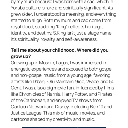
by my mum because I was born with a sac, which in
Yoruba culture is rare and spiritually significant. As I
grew older, I understood its meaning, and everything
started to align. Both my mum and dad come from
royal blood, so adding “King” reflects heritage,
identity, and destiny. S.King isn’t just a stage name;
it’s spirituality, royalty, and self-awareness.
Tell me about your childhood. Where did you
grow up?
Growing up in Mushin, Lagos, I was immersed in
energetic experiences and exposed to both gospel
and non-gospel music from a young age, favoring
artists like D’banj, Olu Maintain, 9ice, 2Face, and 50
Cent. I was also a big movie fan, influenced by films
like Chronicles of Narnia, Harry Potter, and Pirates
of the Caribbean, and enjoyed TV shows from
Cartoon Network and Disney, including Ben 10 and
Justice League. This mix of music, movies, and
cartoons shaped my creativity and music.