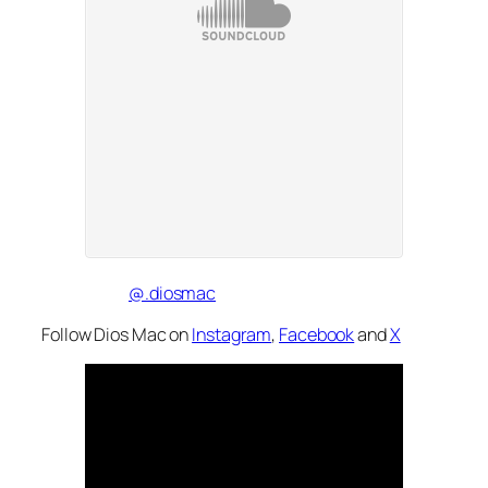
@.diosmac
Follow Dios Mac on
Instagram
,
Facebook
and
X