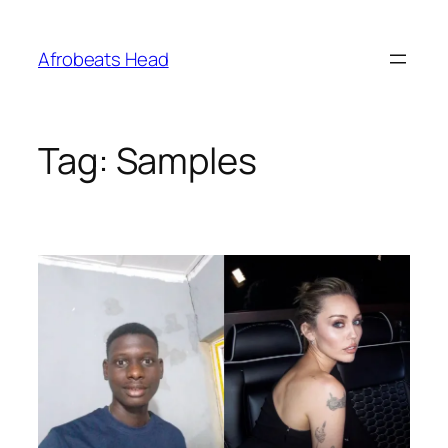
Skip
to
Afrobeats Head
content
Tag:
Samples