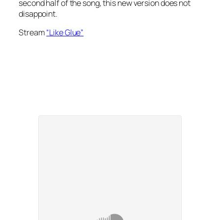
second half of the song, this new version does not
disappoint.
Stream
“Like Glue”