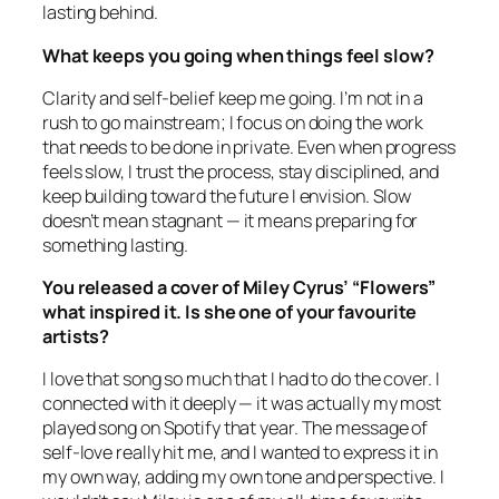
lasting behind.
What keeps you going when things feel slow?
Clarity and self-belief keep me going. I’m not in a
rush to go mainstream; I focus on doing the work
that needs to be done in private. Even when progress
feels slow, I trust the process, stay disciplined, and
keep building toward the future I envision. Slow
doesn’t mean stagnant — it means preparing for
something lasting.
You released a cover of Miley Cyrus’ “Flowers”
what inspired it. Is she one of your favourite
artists?
I love that song so much that I had to do the cover. I
connected with it deeply — it was actually my most
played song on Spotify that year. The message of
self-love really hit me, and I wanted to express it in
my own way, adding my own tone and perspective. I