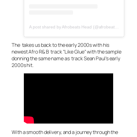
A post shared by Afrobeats Head (@afrobeatshead)
The takes us back to the early 2000s with his
newest Afro R& B track “Like Glue” with the sample
donning the same name as track Sean Paul’s early
2000s hit.
With a smooth delivery, and a journey through the