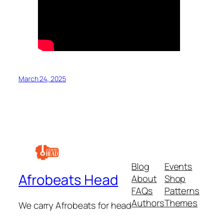
March 24, 2025
Blog
Events
Afrobeats Head
About
Shop
FAQs
Patterns
Authors
Themes
We carry Afrobeats for head