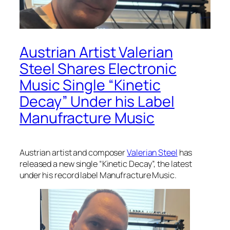
Austrian Artist Valerian
Steel Shares Electronic
Music Single “Kinetic
Decay” Under his Label
Manufracture Music
Austrian artist and composer
Valerian Steel
has
released a new single “Kinetic Decay”, the latest
under his record label Manufracture Music.