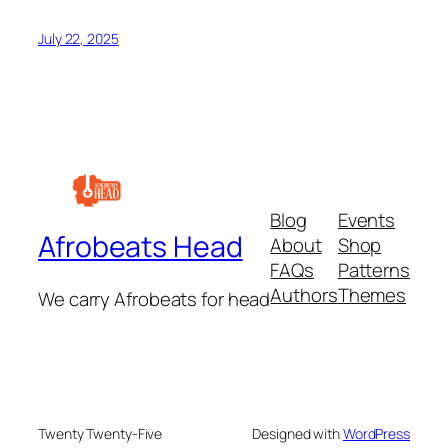
July 22, 2025
Blog
Events
Afrobeats Head
About
Shop
FAQs
Patterns
Authors
Themes
We carry Afrobeats for head
Twenty Twenty-Five
Designed with
WordPress