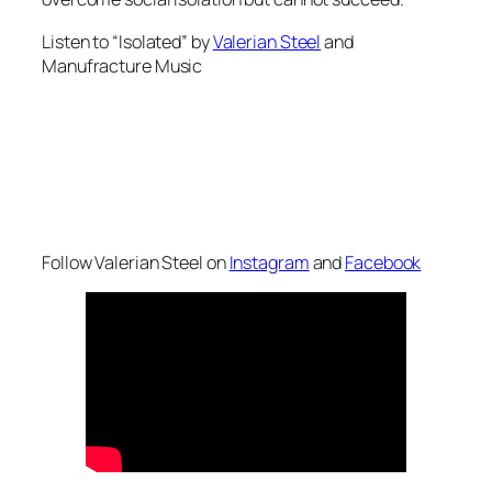
Listen to “Isolated” by
Valerian Steel
and
Manufracture Music
Follow Valerian Steel on
Instagram
and
Facebook