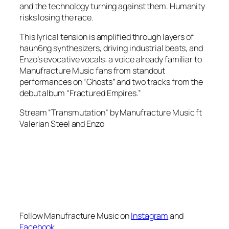
and the technology turning against them. Humanity
risks losing the race.
This lyrical tension is amplified through layers of
haun6ng synthesizers, driving industrial beats, and
Enzo’s evocative vocals: a voice already familiar to
Manufracture Music fans from standout
performances on “Ghosts” and two tracks from the
debut album “Fractured Empires.”
Stream “Transmutation” by Manufracture Music ft
Valerian Steel and Enzo
Follow Manufracture Music on
Instagram
and
Facebook