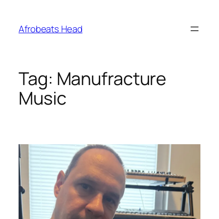
Skip
to
Afrobeats Head
content
Tag:
Manufracture
Music