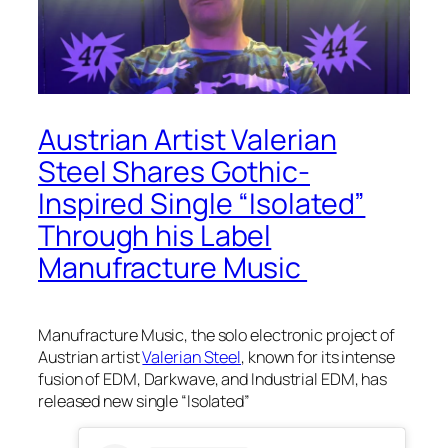
Austrian Artist Valerian
Steel Shares Gothic-
Inspired Single “Isolated”
Through his Label
Manufracture Music
Manufracture Music, the solo electronic project of
Austrian artist
Valerian Steel
, known for its intense
fusion of EDM, Darkwave, and Industrial EDM, has
released new single “Isolated”