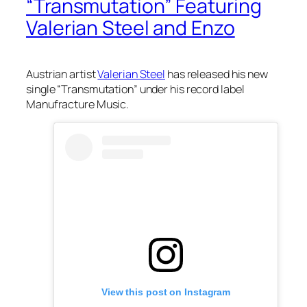
“Transmutation” Featuring
Valerian Steel and Enzo
Austrian artist
Valerian Steel
has released his new
single “Transmutation” under his record label
Manufracture Music.
View this post on Instagram