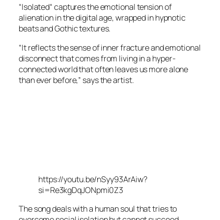
“Isolated“ captures the emotional tension of
alienation in the digital age, wrapped in hypnotic
beats and Gothic textures.
“It reflects the sense of inner fracture and emotional
disconnect that comes from living in a hyper-
connected world that often leaves us more alone
than ever before,” says the artist.
https://youtu.be/nSyy93ArAiw?
si=Re3kgDqJONpmi0Z3
The song deals with a human soul that tries to
overcome social isolation but cannot succeed.