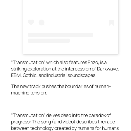
“Transmutation” which also features Enzo, is a
striking exploration at the intercession of Darkwave,
EBM, Gothic, and Industrial soundscapes.
The new track pushes the boundaries of human-
machine tension.
“Transmutation” delves deep into the paradox of
progress: The song (and video) describes the race
between technology created by humans for humans