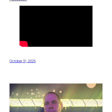
October 31, 2025