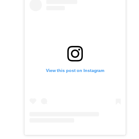
View this post on Instagram