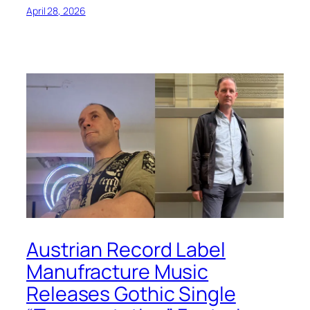
April 28, 2026
Austrian Record Label
Manufracture Music
Releases Gothic Single