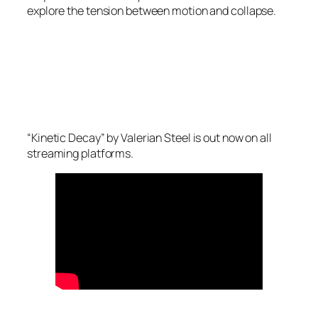
explore the tension between motion and collapse.
“Kinetic Decay” by Valerian Steel is out now on all
streaming platforms.