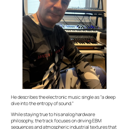
He describes the electronic music single as “a deep
dive into the entropy of sound.”
While staying true to his analog hardware
philosophy, the track focuses on driving EBM
sequences and atmospheric industrial textures that