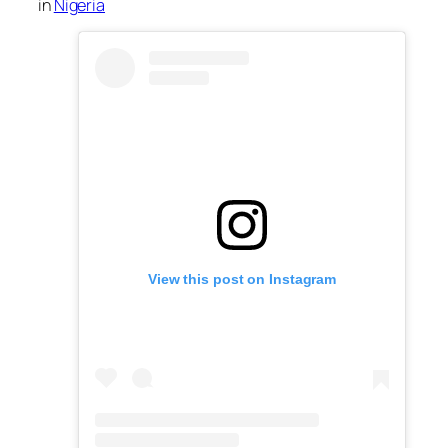
in
Nigeria
View this post on Instagram