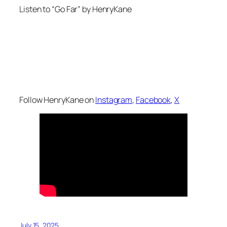
Listen to “Go Far” by HenryKane
Follow HenryKane on
Instagram
,
Facebook
,
X
July 15, 2025