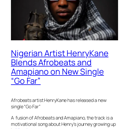
Nigerian Artist HenryKane
Blends Afrobeats and
Amapiano on New Single
“Go Far”
Afrobeats artist HenryKane has released a new
single “Go Far”
A fusion of Afrobeats and Amapiano, the track is a
motivational song about Henry’s journey growing up