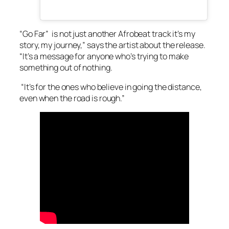
“Go Far” is not just another Afrobeat track it’s my
story, my journey,” says the artist about the release.
“It’s a message for anyone who’s trying to make
something out of nothing.
“It’s for the ones who believe in going the distance,
even when the road is rough.”