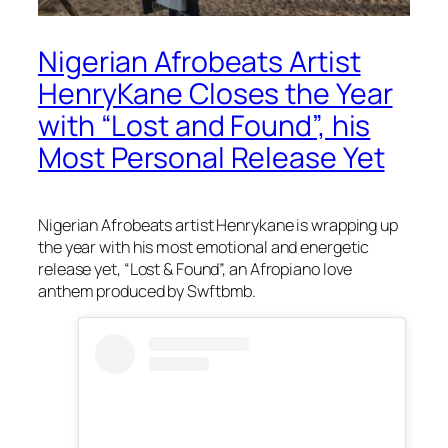
Nigerian Afrobeats Artist
HenryKane Closes the Year
with “Lost and Found”, his
Most Personal Release Yet
Nigerian Afrobeats artist Henrykane is wrapping up
the year with his most emotional and energetic
release yet, “Lost & Found”, an Afropiano love
anthem produced by Swftbmb.