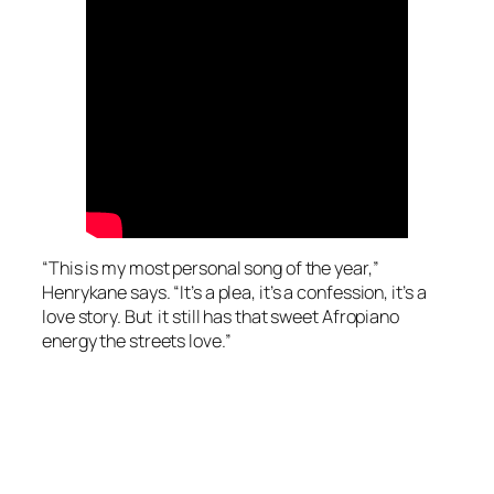
“This is my most personal song of the year,”
Henrykane says. “It’s a plea, it’s a confession, it’s a
love story. But it still has that sweet Afropiano
energy the streets love.”