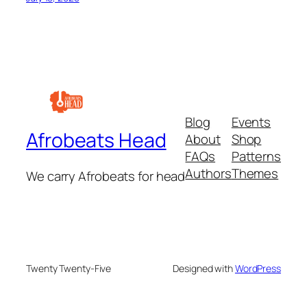
Blog
Events
Afrobeats Head
About
Shop
FAQs
Patterns
Authors
Themes
We carry Afrobeats for head
Twenty Twenty-Five
Designed with
WordPress