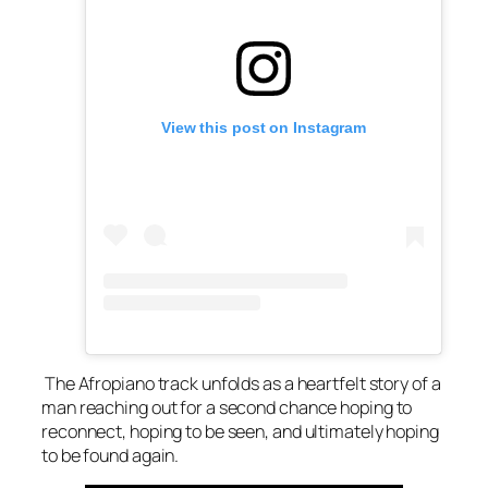
View this post on Instagram
The Afropiano track unfolds as a heartfelt story of a
man reaching out for a second chance hoping to
reconnect, hoping to be seen, and ultimately hoping
to be found again.