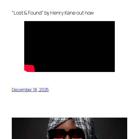
“Lost & Found” by Henry Kane out now
December 18, 2025