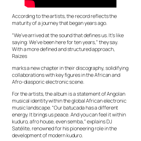
According to the artists, the record reflects the
maturity of a journey that began years ago.
“We’ve arrived at the sound that defines us. It’s like
saying: We’ve been here for ten years,” they say.
With a more defined and structured approach,
Raizes
marks a new chapter in their discography, solidifying
collaborations with key figures in the African and
Afro-diasporic electronic scene.
For the artists, the album is a statement of Angolan
musical identity within the global African electronic
music landscape. “Our batucada has a different
energy. It brings us peace. And you can feel it within
kuduro, afro house, even semba,” explains DJ
Satélite, renowned for his pioneering role in the
development of modern kuduro.