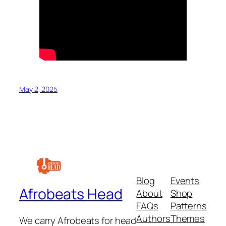
May 2, 2025
Blog
Events
Afrobeats Head
About
Shop
FAQs
Patterns
Authors
Themes
We carry Afrobeats for head