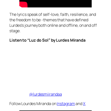
The lyrics speak of self-love, faith, resilience, and
the freedom to be -themes that have defined
Lurdes’s journey both online and offline, on and off
stage.
Listen to “Luz do Sol” by Lurdes Miranda
@lurdesmiirandaa
Follow Lourdes Miranda on
Instagram
and
X