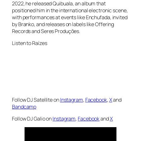
2022, he released Quibuala, an album that
positioned him in the international electronic scene,
with performances at events like Enchufada, invited
by Branko, and releases on labels like Offering
Records and Seres Produções.
Listen to Raízes
Follow DJ Satellite on
Instagram
,
Facebook
,
X
and
Bandcamp
Follow DJ Galio on
Instagram
,
Facebook
and
X