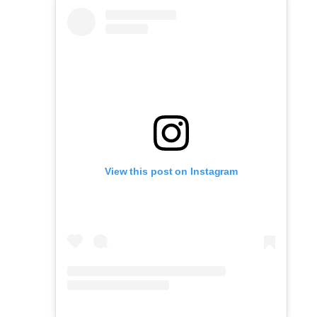
View this post on Instagram