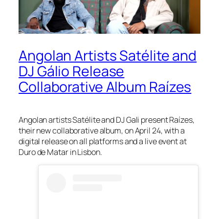
Angolan Artists Satélite and
DJ Gálio Release
Collaborative Album Raízes
Angolan artists Satélite and DJ Gali present Raízes,
their new collaborative album, on April 24, with a
digital release on all platforms and a live event at
Duro de Matar in Lisbon.