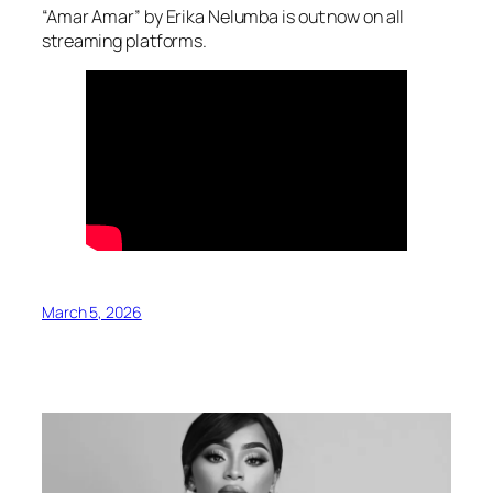
“Amar Amar” by Erika Nelumba is out now on all
streaming platforms.
March 5, 2026