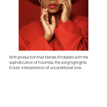
With production that blends Afrobeats with the
sophistication of Kizomba, the song highlights
Erika’s interpretation of unconditional love.