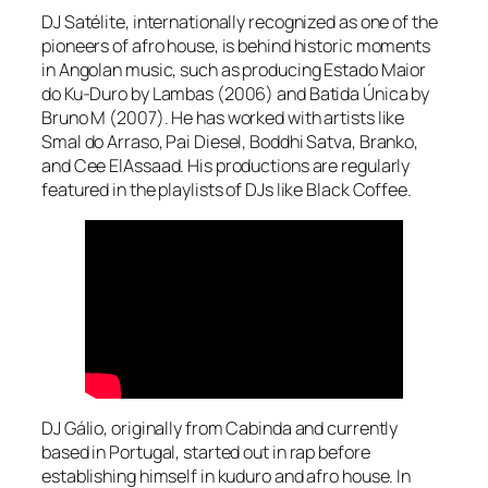
DJ Satélite, internationally recognized as one of the
pioneers of afro house, is behind historic moments
in Angolan music, such as producing Estado Maior
do Ku-Duro by Lambas (2006) and Batida Única by
Bruno M (2007). He has worked with artists like
Smal do Arraso, Pai Diesel, Boddhi Satva, Branko,
and Cee ElAssaad. His productions are regularly
featured in the playlists of DJs like Black Coffee.
DJ Gálio, originally from Cabinda and currently
based in Portugal, started out in rap before
establishing himself in kuduro and afro house. In