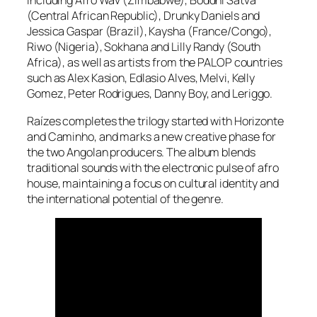
including Afro Wav (Zimbabwe), Boddhi Satva
(Central African Republic), Drunky Daniels and
Jessica Gaspar (Brazil), Kaysha (France/Congo),
Riwo (Nigeria), Sokhana and Lilly Randy (South
Africa), as well as artists from the PALOP countries
such as Alex Kasion, Edlasio Alves, Melvi, Kelly
Gomez, Peter Rodrigues, Danny Boy, and Leriggo.
Raízes completes the trilogy started with Horizonte
and Caminho, and marks a new creative phase for
the two Angolan producers. The album blends
traditional sounds with the electronic pulse of afro
house, maintaining a focus on cultural identity and
the international potential of the genre.