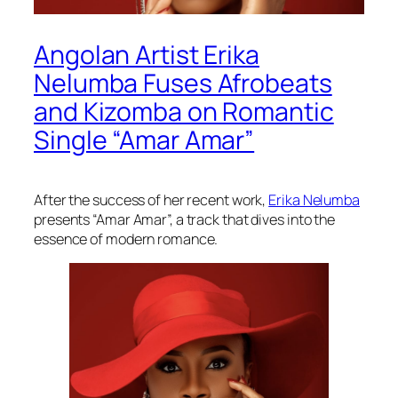
Angolan Artist Erika
Nelumba Fuses Afrobeats
and Kizomba on Romantic
Single “Amar Amar”
After the success of her recent work,
Erika Nelumba
presents “Amar Amar”, a track that dives into the
essence of modern romance.