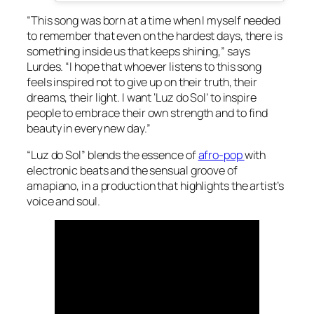
“This song was born at a time when I myself needed
to remember that even on the hardest days, there is
something inside us that keeps shining,” says
Lurdes. “I hope that whoever listens to this song
feels inspired not to give up on their truth, their
dreams, their light. I want ‘Luz do Sol’ to inspire
people to embrace their own strength and to find
beauty in every new day.”
“Luz do Sol” blends the essence of
afro-pop
with
electronic beats and the sensual groove of
amapiano, in a production that highlights the artist’s
voice and soul.