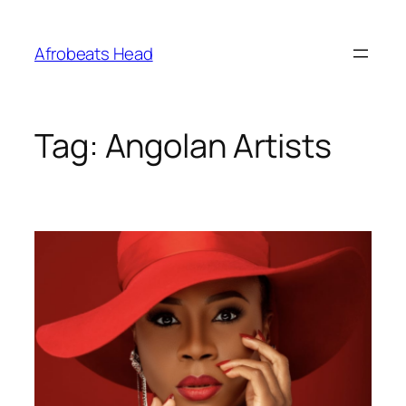
Skip
to
Afrobeats Head
content
Tag:
Angolan Artists