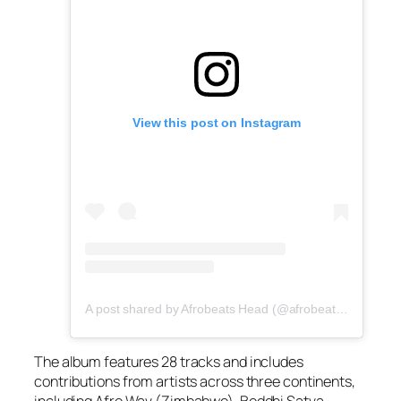
View this post on Instagram
A post shared by Afrobeats Head (@afrobeatshead)
The album features 28 tracks and includes
contributions from artists across three continents,