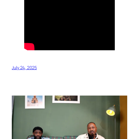
July 24, 2025