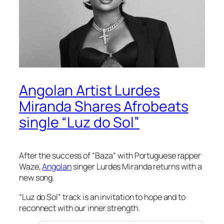
Angolan Artist Lurdes
Miranda Shares Afrobeats
single “Luz do Sol”
After the success of “Baza” with Portuguese rapper
Waze,
Angolan
singer Lurdes Miranda returns with a
new song.
“Luz do Sol” track is an invitation to hope and to
reconnect with our inner strength.