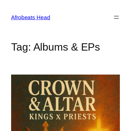
Skip
to
Afrobeats Head
content
Tag:
Albums & EPs