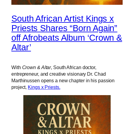
South African Artist Kings x
Priests Shares “Born Again”
off Afrobeats Album ‘Crown &
Altar’
With
Crown & Altar
, South African doctor,
entrepreneur, and creative visionary Dr. Chad
Marthinussen opens a new chapter in his passion
project,
Kings x Priests.