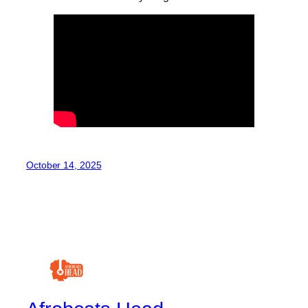
October 14, 2025