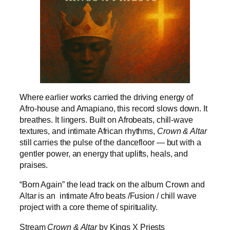
Where earlier works carried the driving energy of
Afro-house and Amapiano, this record slows down. It
breathes. It lingers. Built on Afrobeats, chill-wave
textures, and intimate African rhythms,
Crown & Altar
still carries the pulse of the dancefloor — but with a
gentler power, an energy that uplifts, heals, and
praises.
“Born Again” the lead track on the album Crown and
Altar is an intimate Afro beats /Fusion / chill wave
project with a core theme of spirituality.
Stream
Crown & Altar
by Kings X Priests