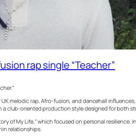
usion rap single “Teacher”
cher.”
f UK melodic rap, Afro-fusion, and dancehall influences
h a club-oriented production style designed for both st
tory of My Life,” which focused on personal resilience. 
in relationships.