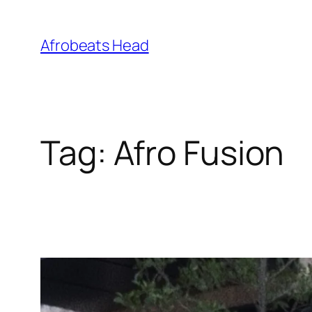
Skip
to
Afrobeats Head
content
Tag:
Afro Fusion