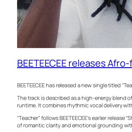
BEETEECEE releases Afro-f
BEETEECEE has released a new single titled “Tea
The track is described as a high-energy blend o
runtime. It combines rhythmic vocal delivery wit
“Teacher” follows BEETEECEE’s earlier release “S
of romantic clarity and emotional grounding with