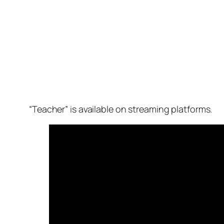
“Teacher” is available on streaming platforms.