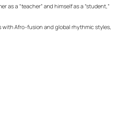
ner as a “teacher” and himself as a “student,”
 with Afro-fusion and global rhythmic styles,