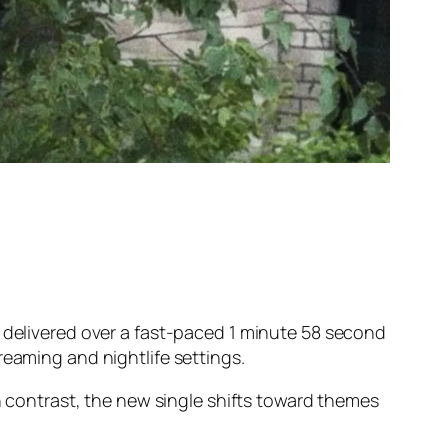
, delivered over a fast-paced 1 minute 58 second
reaming and nightlife settings.
In contrast, the new single shifts toward themes