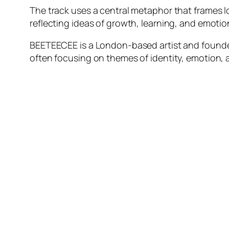
The track uses a central metaphor that frames lov
reflecting ideas of growth, learning, and emoti
BEETEECEE is a London-based artist and founde
often focusing on themes of identity, emotion, 