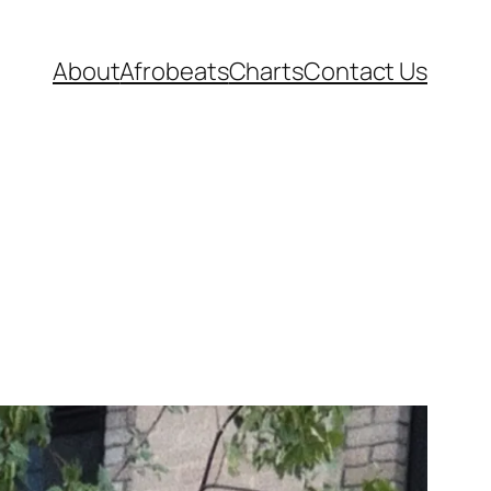
About
Afrobeats
Charts
Contact Us