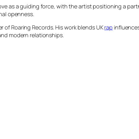
e as a guiding force, with the artist positioning a part
onal openness.
r of Roaring Records. His work blends UK
rap
influences
and modern relationships.